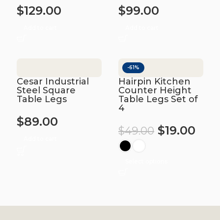
$
129.00
$
99.00
Add to cart
Add to cart
-61%
Cesar Industrial
Hairpin Kitchen
Steel Square
Counter Height
Table Legs
Table Legs Set of
4
$
89.00
$
19.00
$
49.00
Add to cart
Select options