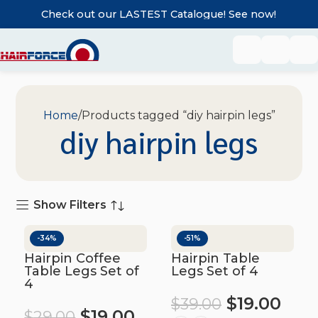
Check out our LASTEST Catalogue! See now!
Home
Products tagged “diy hairpin legs”
diy hairpin legs
Show Filters
-34%
-51%
Hairpin Coffee
Hairpin Table
Table Legs Set of
Legs Set of 4
4
$
19.00
$
39.00
$
19.00
$
29.00