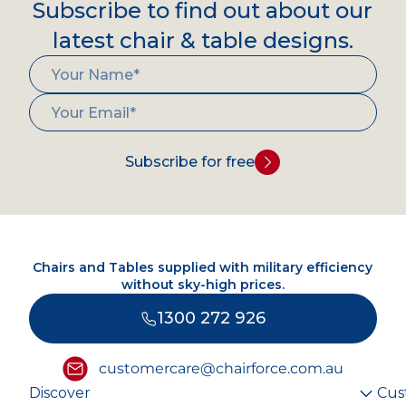
Subscribe to find out about our
latest chair & table designs.
Subscribe for free
Chairs and Tables supplied with military efficiency
without sky-high prices.
1300 272 926
customercare@chairforce.com.au
Discover
Cus