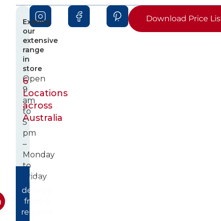
Download Price Lis
Explore
our
extensive
range
in
store
Open
6
9
Locations
am
across
to
Australia
5
pm
–
Monday
to
Friday
Fast
delivery
from 6
regional