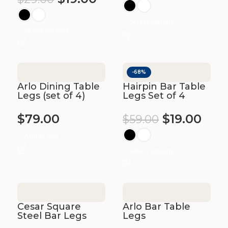
Select options
Select options
-68%
Arlo Dining Table
Hairpin Bar Table
Legs (set of 4)
Legs Set of 4
$
79.00
$
19.00
$
59.00
Add to cart
Select options
Cesar Square
Arlo Bar Table
Steel Bar Legs
Legs