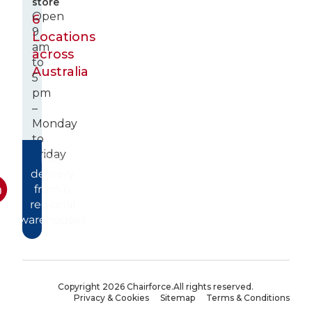
store
Open
6
9
Locations
am
across
to
Australia
5
pm
–
Monday
to
Friday
Fast
delivery
from 6
regional
warehouses
Copyright 2026 Chairforce.
All rights reserved.
Privacy & Cookies
Sitemap
Terms & Conditions