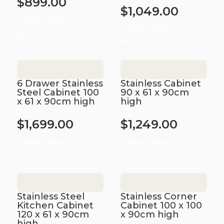
$
899.00
$
1,049.00
Select options
Select options
6 Drawer Stainless
Stainless Cabinet
Steel Cabinet 100
90 x 61 x 90cm
x 61 x 90cm high
high
$
1,699.00
$
1,249.00
Select options
Select options
Stainless Steel
Stainless Corner
Kitchen Cabinet
Cabinet 100 x 100
120 x 61 x 90cm
x 90cm high
high