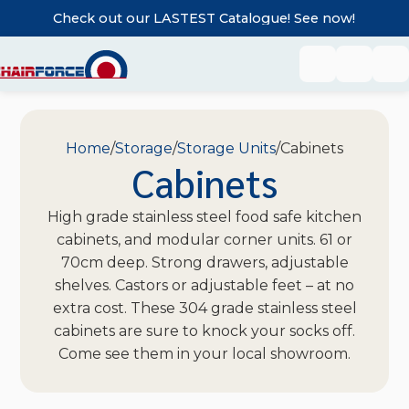
Check out our LASTEST Catalogue! See now!
Home
Storage
Storage Units
Cabinets
Cabinets
High grade stainless steel food safe kitchen
cabinets, and modular corner units. 61 or
70cm deep. Strong drawers, adjustable
shelves. Castors or adjustable feet – at no
extra cost. These 304 grade stainless steel
cabinets are sure to knock your socks off.
Come see them in your local showroom.