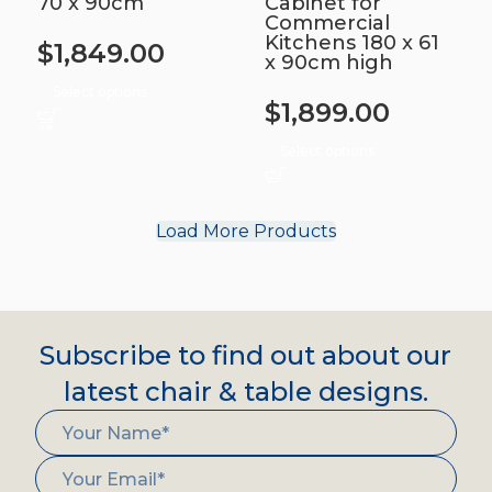
70 x 90cm
Cabinet for
Commercial
Kitchens 180 x 61
$
1,849.00
x 90cm high
Select options
$
1,899.00
Select options
Load More Products
Subscribe to find out about our
latest chair & table designs.