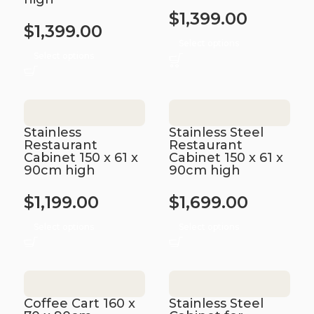
$
1,399.00
$
1,399.00
Select options
Select options
Stainless
Stainless Steel
Restaurant
Restaurant
Cabinet 150 x 61 x
Cabinet 150 x 61 x
90cm high
90cm high
$
1,199.00
$
1,699.00
Select options
Select options
Coffee Cart 160 x
Stainless Steel