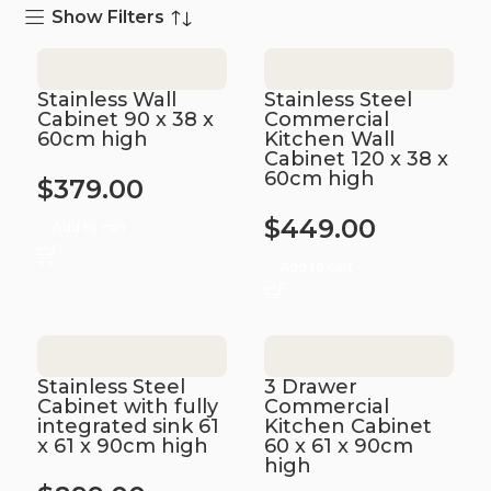
Show Filters
Stainless Wall
Stainless Steel
Cabinet 90 x 38 x
Commercial
60cm high
Kitchen Wall
Cabinet 120 x 38 x
60cm high
$
379.00
$
449.00
Add to cart
Add to cart
Stainless Steel
3 Drawer
Cabinet with fully
Commercial
integrated sink 61
Kitchen Cabinet
x 61 x 90cm high
60 x 61 x 90cm
high