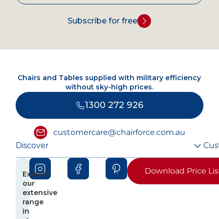
Subscribe for free
Chairs and Tables supplied with military efficiency
without sky-high prices.
1300 272 926
customercare@chairforce.com.au
Discover
Cus
Download Price Lis
Explore
our
extensive
range
in