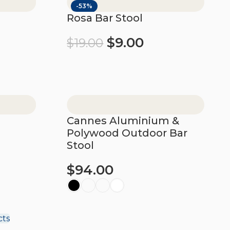
-53%
l
Rosa Bar Stool
$
9.00
$
19.00
Add to cart
Cannes Aluminium &
Polywood Outdoor Bar
Stool
$
94.00
Select options
cts