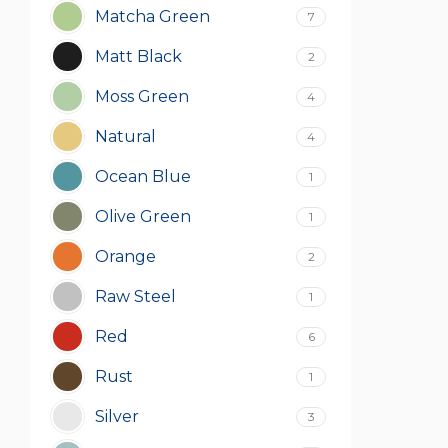
Matcha Green
7
Matt Black
2
Moss Green
4
Natural
4
Ocean Blue
1
Olive Green
1
Orange
2
Raw Steel
1
Red
6
Rust
1
Silver
3