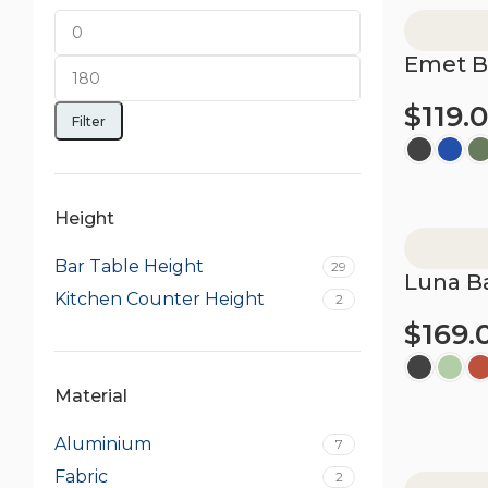
Emet B
$
119.
Filter
Select opt
Height
Bar Table Height
29
Luna Ba
Kitchen Counter Height
2
$
169.
Material
Select opt
Aluminium
7
Fabric
2