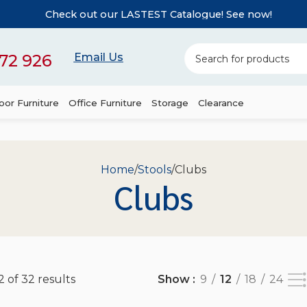
Check out our LASTEST Catalogue! See now!
72 926
Email Us
or Furniture
Office Furniture
Storage
Clearance
Home
Stools
Clubs
Clubs
 of 32 results
Show
9
12
18
24