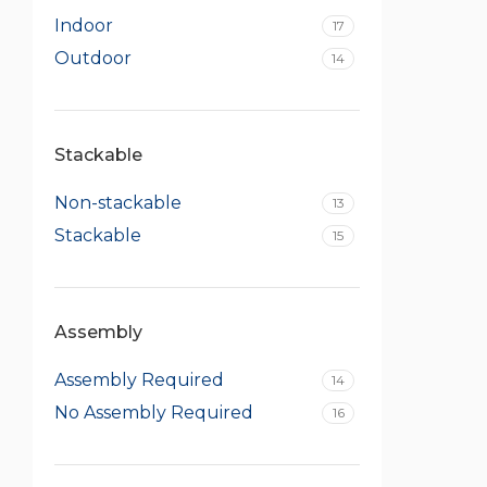
Indoor
17
Outdoor
14
Stackable
Non-stackable
13
Stackable
15
Assembly
Assembly Required
14
No Assembly Required
16