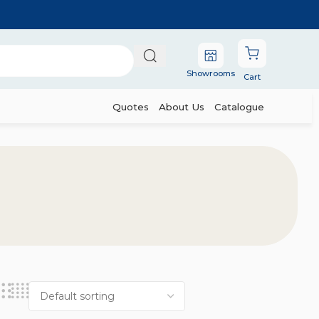
Showrooms
Cart
Quotes
About Us
Catalogue