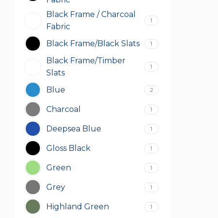
Black Frame / Charcoal
1
Fabric
Black Frame/Black Slats
1
Black Frame/Timber
1
Slats
Blue
2
Charcoal
1
Deepsea Blue
1
Gloss Black
1
Green
1
Grey
1
Highland Green
1