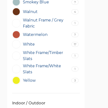
Smokey Blue
7
Walnut
4
Walnut Frame / Grey
1
Fabric
Watermelon
7
White
17
White Frame/Timber
1
Slats
White Frame/White
1
Slats
Yellow
3
Indoor / Outdoor