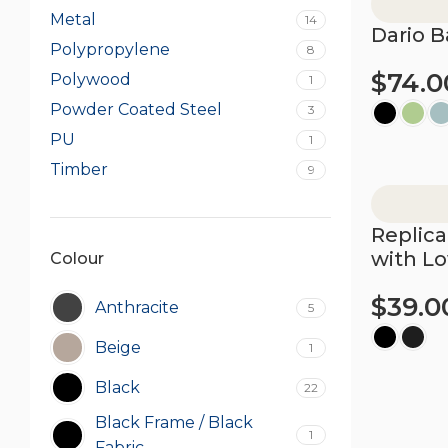
Metal
14
Dario B
Polypropylene
8
$
74.0
Polywood
1
Powder Coated Steel
3
PU
1
Select opt
Timber
9
Replica
with L
Colour
$
39.0
Anthracite
5
Beige
1
Select opt
Black
22
Black Frame / Black
1
Fabric