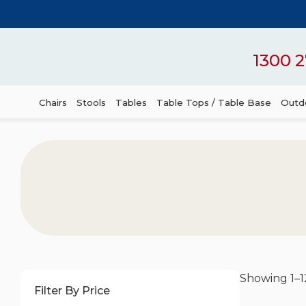
1300 2
Chairs
Stools
Tables
Table Tops / Table Base
Outdo
Showing 1–12
Filter By Price