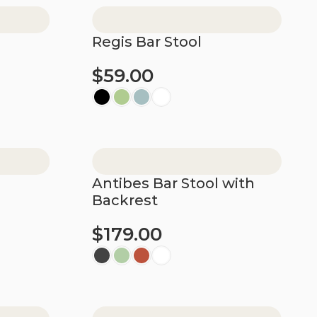
Regis Bar Stool
$
59.00
Select options
Antibes Bar Stool with
Backrest
$
179.00
Select options