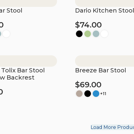
ar Stool
Dario Kitchen Stoo
0
$
74.00
ions
Select options
 Tolix Bar Stool
Breeze Bar Stool
ow Backrest
$
69.00
0
+11
Select options
ions
Load More Produ