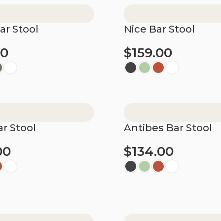
ar Stool
Nice Bar Stool
00
$
159.00
ions
Select options
r Stool
Antibes Bar Stool
00
$
134.00
ions
Select options