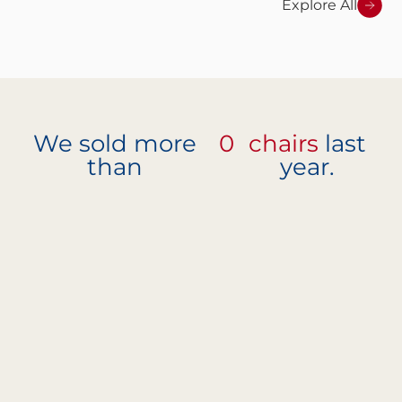
Explore All
We sold more
0
chairs
last
than
year.