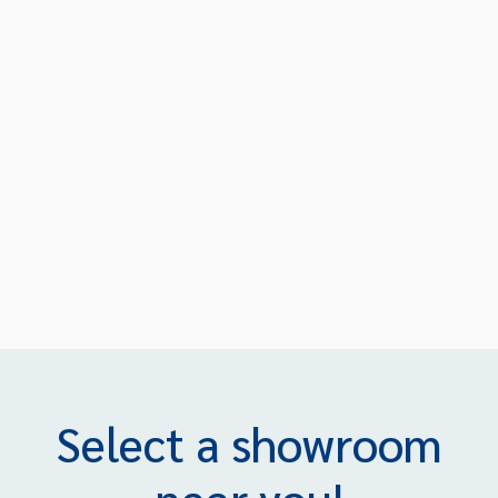
Select a showroom