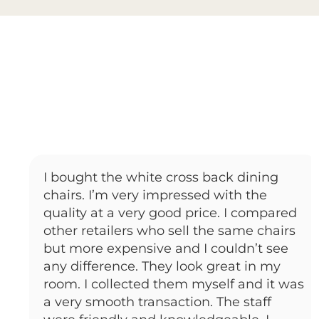
I bought the white cross back dining
chairs. I’m very impressed with the
quality at a very good price. I compared
other retailers who sell the same chairs
but more expensive and I couldn’t see
any difference. They look great in my
room. I collected them myself and it was
a very smooth transaction. The staff