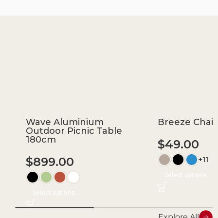
Wave Aluminium
Breeze Chair
Outdoor Picnic Table
180cm
$
49.00
$
899.00
+11
Select options
Select options
Explore All