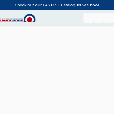
Check out our LASTEST Catalogue! See now!