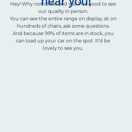
near you!
Hey! Why not come and visit? It's good to see
our quality in person.
You can see the entire range on display, sit on
hundreds of chairs, ask some questions.
And because 99% of items are in stock, you
can load up your car on the spot. It'd be
lovely to see you.