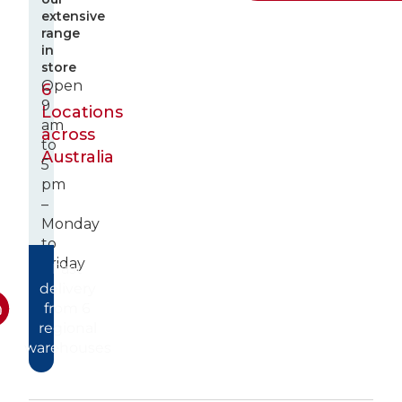
extensive
range
in
store
Open
6
9
Locations
am
across
to
Australia
5
pm
–
Monday
to
Friday
Fast
delivery
from 6
regional
warehouses