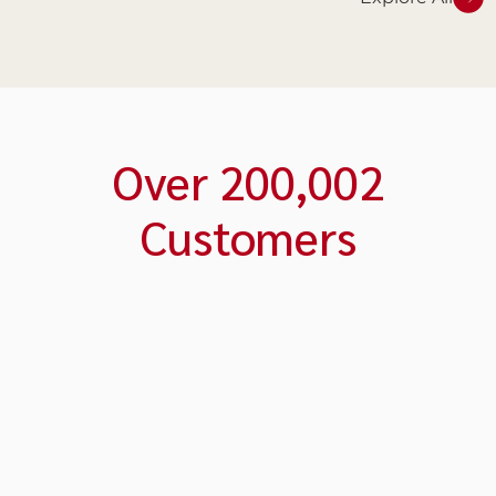
Over
200,003
Customers