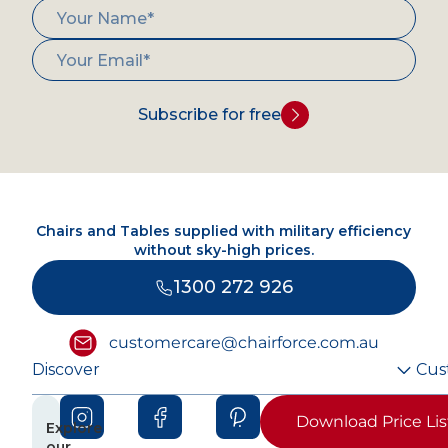
Subscribe for free
Chairs and Tables supplied with military efficiency
without sky-high prices.
1300 272 926
customercare@chairforce.com.au
Discover
Cus
Download Price Lis
Explore
our