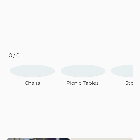
0 / 0
Chairs
Picnic Tables
Stool