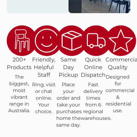
200+
Friendly,
Same
Quick
Commercia
Products
Helpful
Day
Online
Quality
Staff
Pickup
Dispatch
The
Designed
biggest,
for
Ring, visit
Place
Fast
most
commercial
or chat
your
delivery
vibrant
&
online.
order and
times
range in
residential
Your
take your
from 6
Australia.
use.
choice.
purchases
regional
home the
warehouses.
same day.