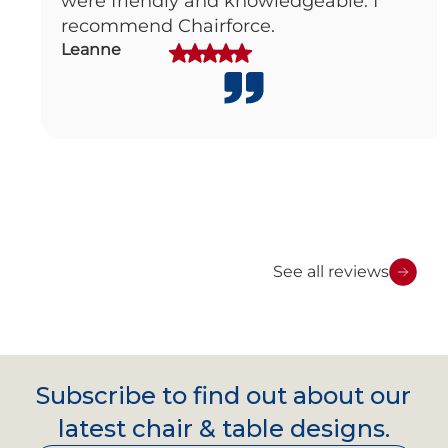
were friendly and knowledgeable. I
recommend Chairforce.
Leanne
See all reviews
Subscribe to find out about our
latest chair & table designs.