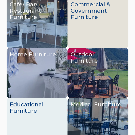
Cafe/ Bar/
Commercial &
Restaurant
Government
Furniture
Furniture
Home Furniture
Outdoor
Furniture
Educational
Medical Furniture
Furniture