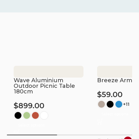
Wave Aluminium
Breeze Armch
Outdoor Picnic Table
180cm
$
59.00
$
899.00
+11
Select options
Select options