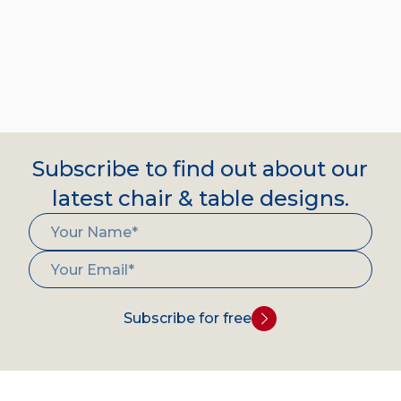
Subscribe to find out about our
latest chair & table designs.
Subscribe for free