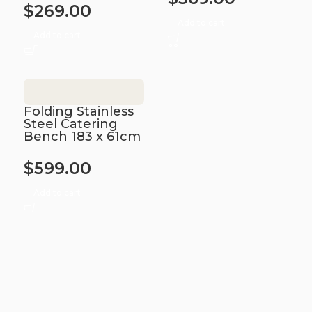
$
269.00
Add to cart
Add to cart
Folding Stainless
Steel Catering
Bench 183 x 61cm
$
599.00
Add to cart