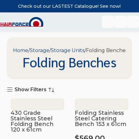
Check out our LASTEST Catalogue! See now!
Home
Storage
Storage Units
Folding Benches
Folding Benches
Show Filters
430 Grade
Folding Stainless
Stainless Steel
Steel Catering
Folding Bench
Bench 153 x 61cm
120 x 61cm
$
569.00