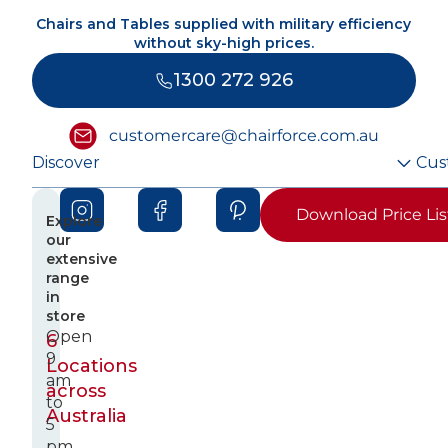
Chairs and Tables supplied with military efficiency
without sky-high prices.
1300 272 926
customercare@chairforce.com.au
Discover
Cus
Download Price Lis
Explore
our
extensive
range
in
store
Open
6
9
Locations
am
across
to
Australia
5
pm