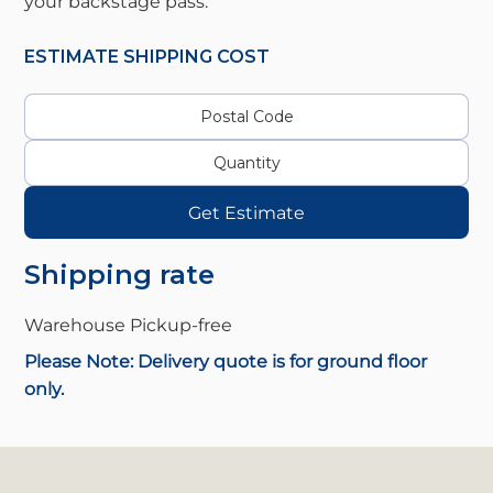
your backstage pass.
ESTIMATE SHIPPING COST
Get Estimate
Shipping rate
Warehouse Pickup-
free
Please Note: Delivery quote is for ground floor
only.