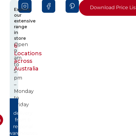
Download Price Lis
Explore
our
extensive
range
in
store
Open
6
9
Locations
am
across
to
Australia
5
pm
–
Monday
to
Friday
Fast
delivery
from 6
regional
warehouses