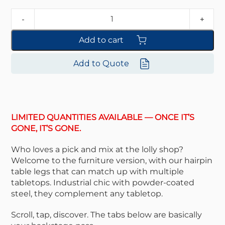
Add to cart
Add to Quote
LIMITED QUANTITIES AVAILABLE — ONCE IT’S
GONE, IT’S GONE.
Who loves a pick and mix at the lolly shop?
Welcome to the furniture version, with our hairpin
table legs that can match up with multiple
tabletops. Industrial chic with powder-coated
steel, they complement any tabletop.
Scroll, tap, discover. The tabs below are basically