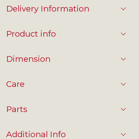
Delivery Information
Product info
Dimension
Care
Parts
Additional Info