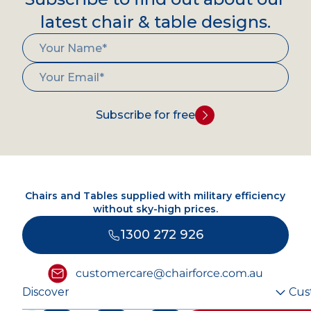
latest chair & table designs.
Subscribe for free
Chairs and Tables supplied with military efficiency
without sky-high prices.
1300 272 926
customercare@chairforce.com.au
Discover
Cus