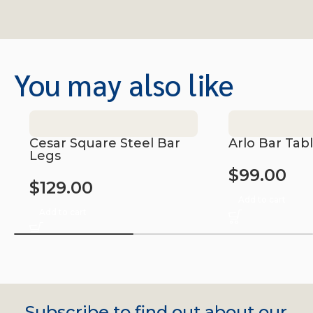
You may also like
Cesar Square Steel Bar
Arlo Bar Tab
Legs
$
99.00
$
129.00
Add to cart
Add to cart
Subscribe to find out about our