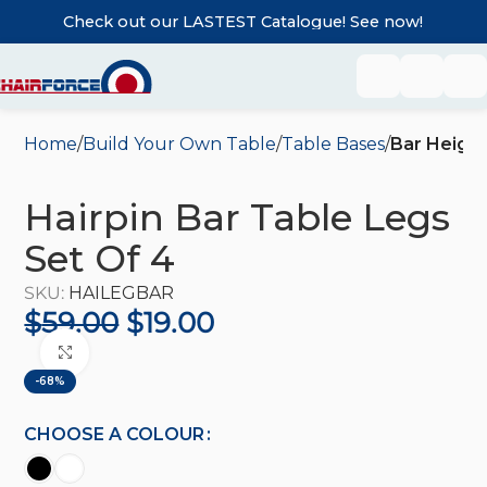
Check out our LASTEST Catalogue! See now!
Home
Build Your Own Table
Table Bases
Bar Heigh
Hairpin Bar Table Legs
Set Of 4
SKU:
HAILEGBAR
$
59.00
$
19.00
Click to enlarge
-68%
CHOOSE A COLOUR