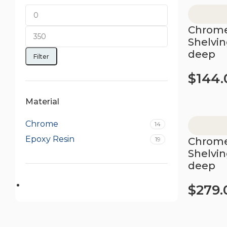
Chrome
Shelvi
deep
Filter
$
144.
Add to car
Material
Chrome
14
Epoxy Resin
19
Chrome
Shelvi
deep
$
279.
Add to car