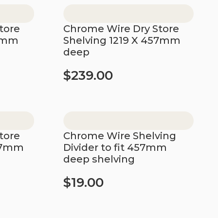
tore
Chrome Wire Dry Store
57mm
Shelving 1219 X 457mm
deep
$
239.00
Add to cart
tore
Chrome Wire Shelving
457mm
Divider to fit 457mm
deep shelving
$
19.00
Add to cart