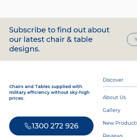
Subscribe to find out about
our latest chair & table
designs.
Discover
Chairs and Tables supplied with
military efficiency without sky-high
About Us
prices.
Gallery
New Product
1300 272 926
Reviews