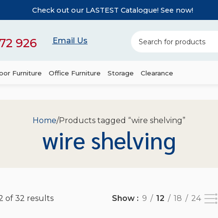
Check out our LASTEST Catalogue! See now!
72 926
Email Us
or Furniture
Office Furniture
Storage
Clearance
Home
Products tagged “wire shelving”
wire shelving
 of 32 results
Show
9
12
18
24