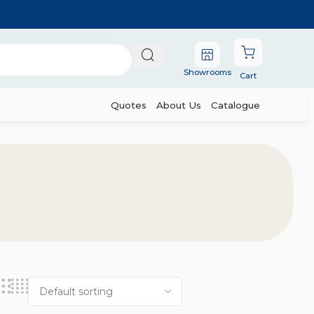
Showrooms
Cart
Quotes
About Us
Catalogue