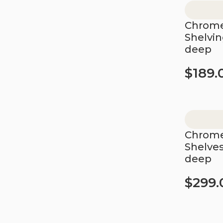
Chrome
Shelvi
deep
$
189.
Add to car
Chrome
Shelve
deep
$
299.
Add to car