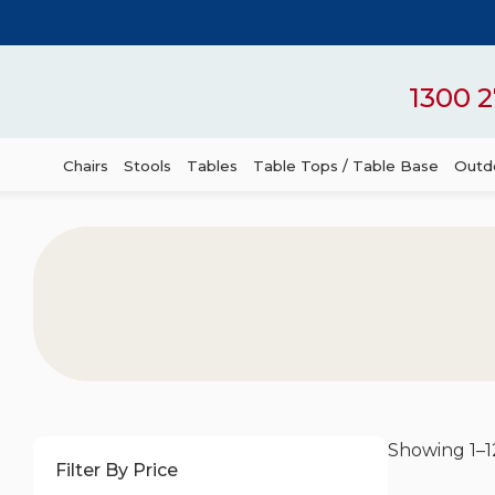
1300 2
Chairs
Stools
Tables
Table Tops / Table Base
Outdo
Showing 1–12
Filter By Price