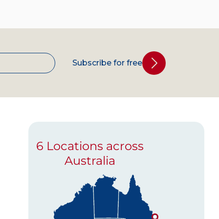
Subscribe for free
6 Locations across
Australia