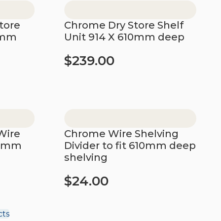
tore
Chrome Dry Store Shelf
0mm
Unit 914 X 610mm deep
$
239.00
Add to cart
Wire
Chrome Wire Shelving
10mm
Divider to fit 610mm deep
shelving
$
24.00
Add to cart
cts