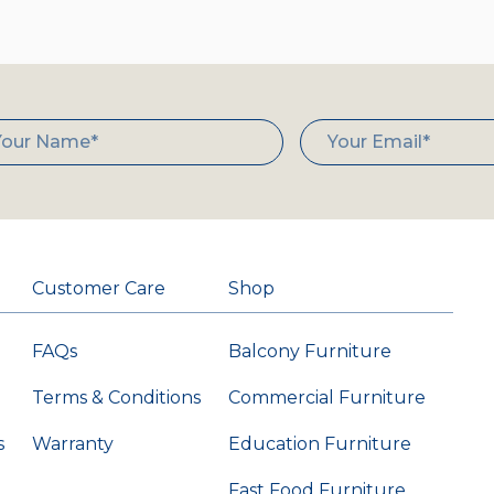
Customer Care
Shop
FAQs
Balcony Furniture
Terms & Conditions
Commercial Furniture
s
Warranty
Education Furniture
Fast Food Furniture