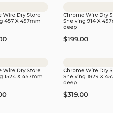
 Wire Dry Store
Chrome Wire Dry S
ng 457 X 457mm
Shelving 914 X 4
deep
00
$
199.00
t
Add to cart
 Wire Dry Store
Chrome Wire Dry S
ng 1524 X 457mm
Shelving 1829 X 
deep
00
$
319.00
t
Add to cart