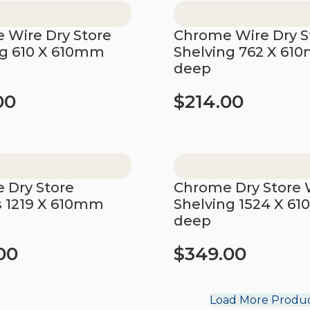
 Wire Dry Store
Chrome Wire Dry S
ng 610 X 610mm
Shelving 762 X 61
deep
00
$
214.00
t
Add to cart
 Dry Store
Chrome Dry Store 
s 1219 X 610mm
Shelving 1524 X 6
deep
00
$
349.00
t
Add to cart
Load More Produ