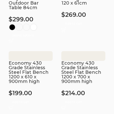
Outdoor Bar
120 x 61cm
Table 84cm
$
269.00
$
299.00
Add to cart
Select options
Economy 430
Economy 430
Grade Stainless
Grade Stainless
Steel Flat Bench
Steel Flat Bench
1200 x 610 x
1200 x 700 x
900mm high
900mm high
$
199.00
$
214.00
Add to cart
Add to cart