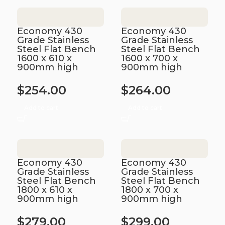
Economy 430
Economy 430
Grade Stainless
Grade Stainless
Steel Flat Bench
Steel Flat Bench
1600 x 610 x
1600 x 700 x
900mm high
900mm high
$
254.00
$
264.00
Add to cart
Add to cart
Economy 430
Economy 430
Grade Stainless
Grade Stainless
Steel Flat Bench
Steel Flat Bench
1800 x 610 x
1800 x 700 x
900mm high
900mm high
$
279.00
$
299.00