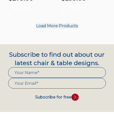
Add to cart
Add to cart
Load More Products
Subscribe to find out about our
latest chair & table designs.
Subscribe for free