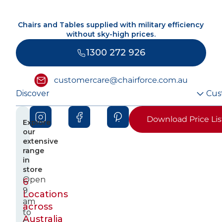
Chairs and Tables supplied with military efficiency
without sky-high prices.
1300 272 926
customercare@chairforce.com.au
Discover
Cus
Download Price Lis
Explore
our
extensive
range
in
store
Open
6
9
Locations
am
across
to
Australia