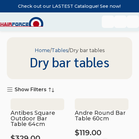
Check out our LASTEST Catalogue! See now!
Home
Tables
Dry bar tables
Dry bar tables
Show Filters
Antibes Square
Andre Round Bar
Outdoor Bar
Table 60cm
Table 64cm
$
119.00
$
329.00