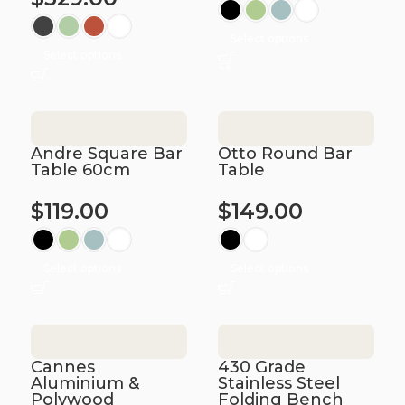
Select options
Select options
Andre Square Bar
Otto Round Bar
Table 60cm
Table
$
119.00
$
149.00
Select options
Select options
Cannes
430 Grade
Aluminium &
Stainless Steel
Polywood
Folding Bench