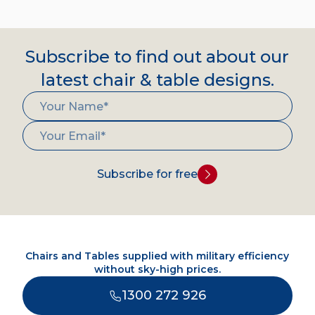
Subscribe to find out about our
latest chair & table designs.
Subscribe for free
Chairs and Tables supplied with military efficiency
without sky-high prices.
1300 272 926