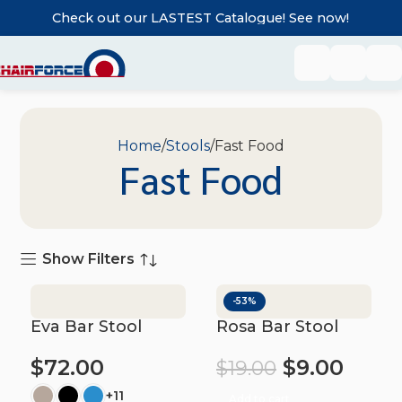
Check out our LASTEST Catalogue! See now!
Home
Stools
Fast Food
Fast Food
Show Filters
-53%
Eva Bar Stool
Rosa Bar Stool
$
72.00
$
9.00
$
19.00
+11
Add to cart