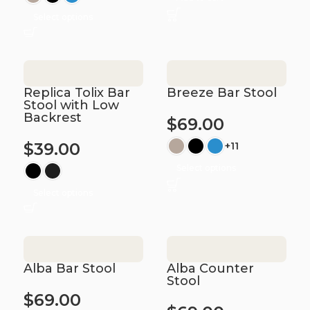
Select options
Replica Tolix Bar
Breeze Bar Stool
Stool with Low
Backrest
$
69.00
$
39.00
+11
Select options
Select options
Alba Bar Stool
Alba Counter
Stool
$
69.00