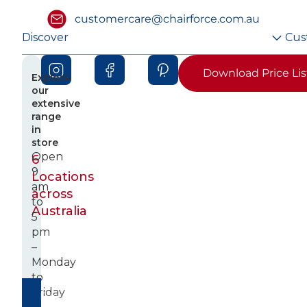
customercare@chairforce.com.au
Discover
Cus
Download Price Lis
Explore
our
extensive
range
in
store
Open
6
9
Locations
am
across
to
Australia
5
pm
–
Monday
to
Friday
Fast