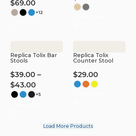
$
69.00
+12
Select options
Select options
Replica Tolix Bar
Replica Tolix
Stools
Counter Stool
$
39.00
–
$
29.00
$
43.00
Select options
+5
Select options
Load More Products