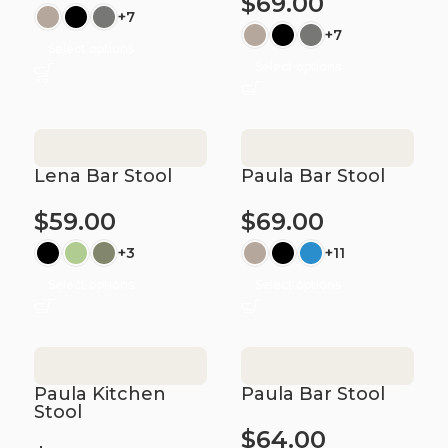
$
69.00
+7
+7
Select options
Select options
Lena Bar Stool
Paula Bar Stool
$
59.00
$
69.00
+3
+11
Select options
Select options
Paula Kitchen
Paula Bar Stool
Stool
$
64.00