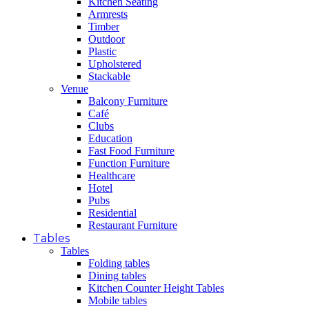
Kitchen Seating
Armrests
Timber
Outdoor
Plastic
Upholstered
Stackable
Venue
Balcony Furniture
Café
Clubs
Education
Fast Food Furniture
Function Furniture
Healthcare
Hotel
Pubs
Residential
Restaurant Furniture
Tables
Tables
Folding tables
Dining tables
Kitchen Counter Height Tables
Mobile tables