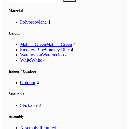
Material
Polypropylene
4
Colour
Matcha Green
Matcha Green
4
Smokey Blue
Smokey Blue
4
Watermelon
Watermelon
4
White
White
4
Indoor / Outdoor
Outdoor
4
Stackable
Stackable
2
Assembly
Assembly Required
2