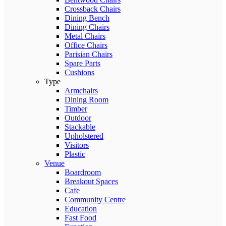
Crossback Chairs
Dining Bench
Dining Chairs
Metal Chairs
Office Chairs
Parisian Chairs
Spare Parts
Cushions
Type
Armchairs
Dining Room
Timber
Outdoor
Stackable
Upholstered
Visitors
Plastic
Venue
Boardroom
Breakout Spaces
Cafe
Community Centre
Education
Fast Food