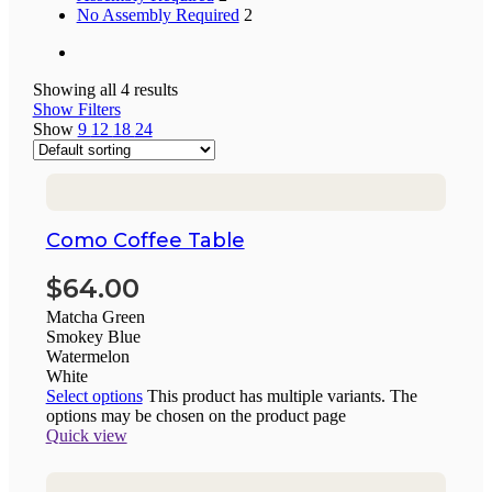
No Assembly Required
2
Showing all 4 results
Show Filters
Show
9
12
18
24
Como Coffee Table
$
64.00
Matcha Green
Smokey Blue
Watermelon
White
Select options
This product has multiple variants. The
options may be chosen on the product page
Quick view