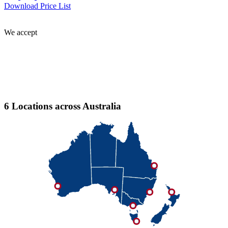
Download Price List
We accept
6 Locations across Australia