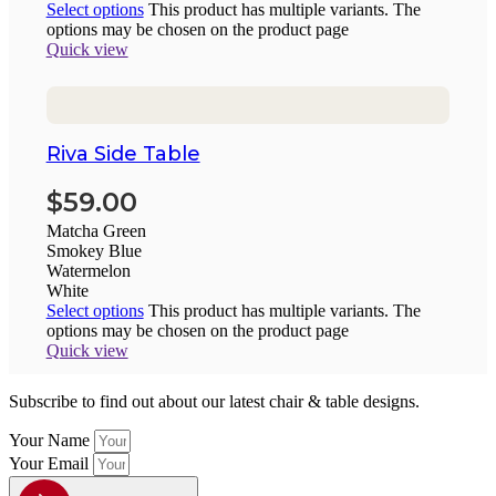
Select options
This product has multiple variants. The
options may be chosen on the product page
Quick view
Riva Side Table
$
59.00
Matcha Green
Smokey Blue
Watermelon
White
Select options
This product has multiple variants. The
options may be chosen on the product page
Quick view
Subscribe to find out about our latest chair & table designs.
Your Name
Your Email