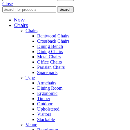
Close
Search
New
Chairs
Chairs
Bentwood Chairs
Crossback Chairs
Dining Bench
Dining Chairs
Metal Chairs
Office Chairs
Parisian Chairs
Spare parts
Type
Armchairs
Dining Room
Ergonomic
Timber
Outdoor
Upholstered
Visitors
Stackable
Venue
Boardroom