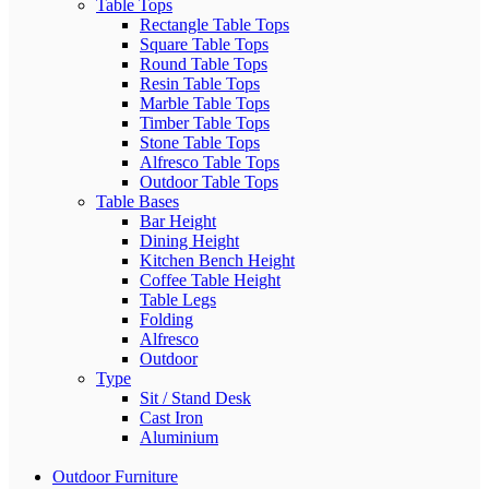
Table Tops
Rectangle Table Tops
Square Table Tops
Round Table Tops
Resin Table Tops
Marble Table Tops
Timber Table Tops
Stone Table Tops
Alfresco Table Tops
Outdoor Table Tops
Table Bases
Bar Height
Dining Height
Kitchen Bench Height
Coffee Table Height
Table Legs
Folding
Alfresco
Outdoor
Type
Sit / Stand Desk
Cast Iron
Aluminium
Outdoor Furniture