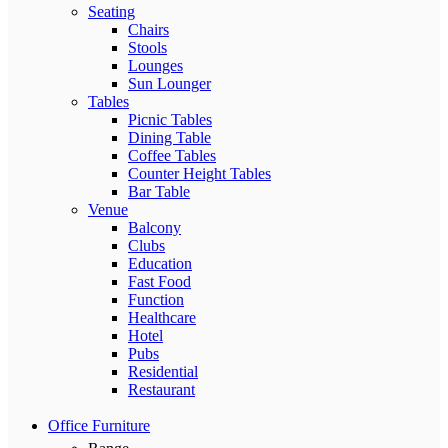
Seating
Chairs
Stools
Lounges
Sun Lounger
Tables
Picnic Tables
Dining Table
Coffee Tables
Counter Height Tables
Bar Table
Venue
Balcony
Clubs
Education
Fast Food
Function
Healthcare
Hotel
Pubs
Residential
Restaurant
Office Furniture