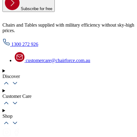
Subscribe for free
Chairs and Tables supplied with military efficiency without sky-high
prices.
1300 272 926
customercare@chairforce.com.au
Discover
Customer Care
Shop