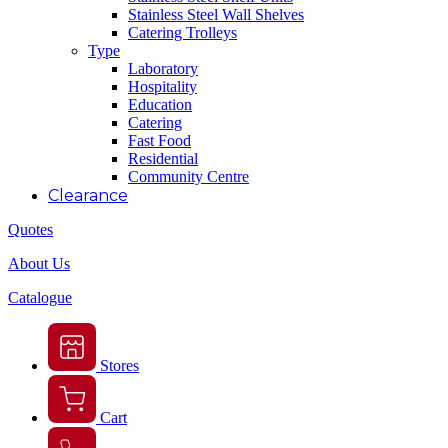
Stainless Steel Wall Shelves
Catering Trolleys
Type
Laboratory
Hospitality
Education
Catering
Fast Food
Residential
Community Centre
Clearance
Quotes
About Us
Catalogue
Stores
Cart