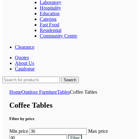
Laboratory
Hospitality
Education
Catering
Fast Food
Residential
Community Centre
Clearance
Quotes
About Us
Catalogue
Search
Home
Outdoor Furniture
Tables
Coffee Tables
Coffee Tables
Filter by price
Min price
Max price
Filter