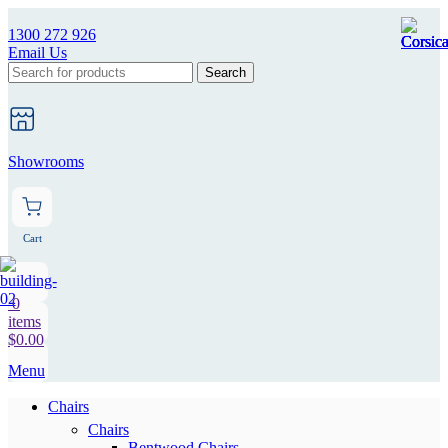
1300 272 926
Email Us
Search
Showrooms
Cart
0
items
$
0.00
Menu
Chairs
Chairs
Bentwood Chairs