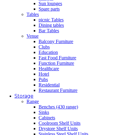
Sun lounges
Spare parts
Tables
picnic Tables
Dining tables
Bar Tables
Venue
Balcony Furniture
Clubs
Education
Fast Food Furniture
Function Furniture
Healthcare
Hotel
Pubs
Residential
Restaurant Furniture
Storage
Range
Benches (430 range)
Sinks
Cabinets
Coolroom Shelf Units
Drystore Shelf Units
Stainless Steel Shelf Units