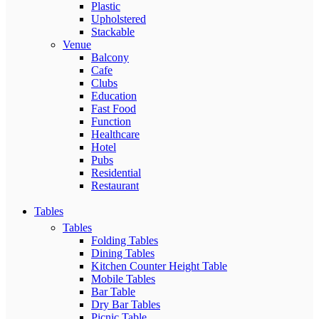
Plastic
Upholstered
Stackable
Venue
Balcony
Cafe
Clubs
Education
Fast Food
Function
Healthcare
Hotel
Pubs
Residential
Restaurant
Tables
Tables
Folding Tables
Dining Tables
Kitchen Counter Height Table
Mobile Tables
Bar Table
Dry Bar Tables
Picnic Table