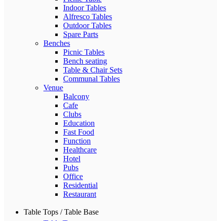
Indoor Tables
Alfresco Tables
Outdoor Tables
Spare Parts
Benches
Picnic Tables
Bench seating
Table & Chair Sets
Communal Tables
Venue
Balcony
Cafe
Clubs
Education
Fast Food
Function
Healthcare
Hotel
Pubs
Office
Residential
Restaurant
Table Tops / Table Base