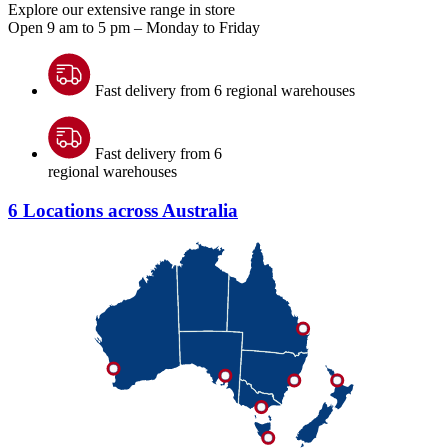
Explore our extensive range in store
Open 9 am to 5 pm – Monday to Friday
Fast delivery from 6 regional warehouses
Fast delivery from 6
regional warehouses
6 Locations across Australia