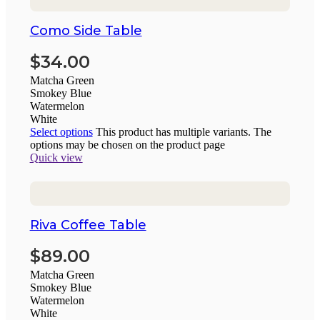
Como Side Table
$
34.00
Matcha Green
Smokey Blue
Watermelon
White
Select options
This product has multiple variants. The
options may be chosen on the product page
Quick view
Riva Coffee Table
$
89.00
Matcha Green
Smokey Blue
Watermelon
White