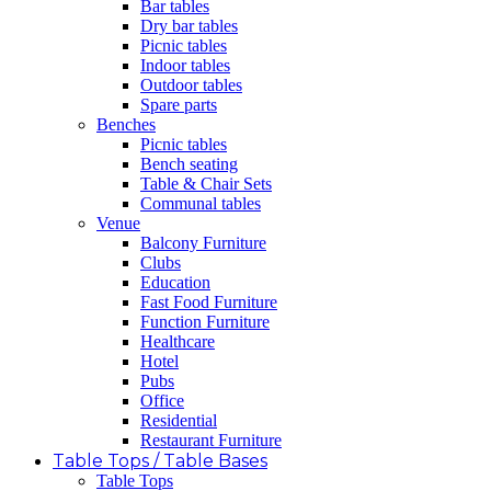
Bar tables
Dry bar tables
Picnic tables
Indoor tables
Outdoor tables
Spare parts
Benches
Picnic tables
Bench seating
Table & Chair Sets
Communal tables
Venue
Balcony Furniture
Clubs
Education
Fast Food Furniture
Function Furniture
Healthcare
Hotel
Pubs
Office
Residential
Restaurant Furniture
Table Tops / Table Bases
Table Tops