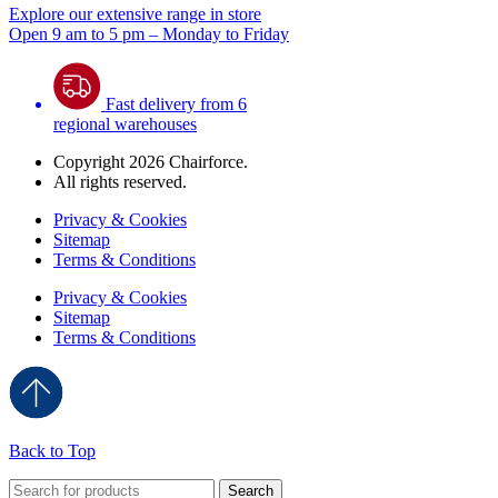
Explore our extensive range in store
Open 9 am to 5 pm – Monday to Friday
Fast delivery from 6
regional warehouses
Copyright 2026 Chairforce.
All rights reserved.
Privacy & Cookies
Sitemap
Terms & Conditions
Privacy & Cookies
Sitemap
Terms & Conditions
Back to Top
Search