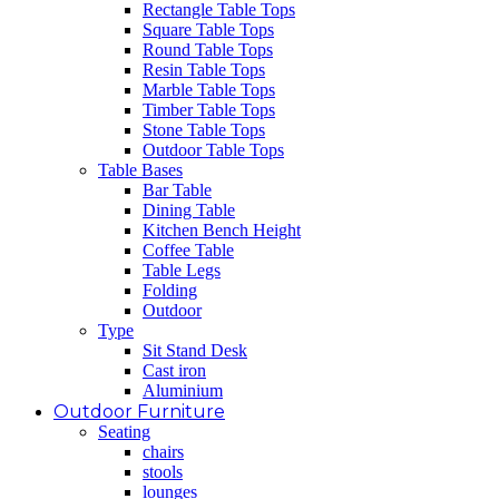
Rectangle Table Tops
Square Table Tops
Round Table Tops
Resin Table Tops
Marble Table Tops
Timber Table Tops
Stone Table Tops
Outdoor Table Tops
Table Bases
Bar Table
Dining Table
Kitchen Bench Height
Coffee Table
Table Legs
Folding
Outdoor
Type
Sit Stand Desk
Cast iron
Aluminium
Outdoor Furniture
Seating
chairs
stools
lounges