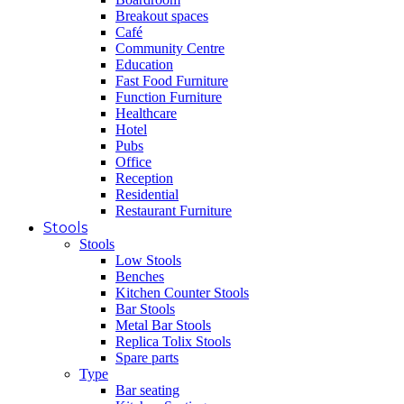
Breakout spaces
Café
Community Centre
Education
Fast Food Furniture
Function Furniture
Healthcare
Hotel
Pubs
Office
Reception
Residential
Restaurant Furniture
Stools
Stools
Low Stools
Benches
Kitchen Counter Stools
Bar Stools
Metal Bar Stools
Replica Tolix Stools
Spare parts
Type
Bar seating