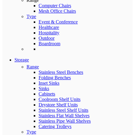
Range
Computer Chairs
Mesh Office Chairs
Type
Event & Conference
Healthcare
Hospitality
Outdoor
Boardroom
Storage
Range
Stainless Steel Benches
Folding Benches
Inset Sinks
Sinks
Cabinets
Coolroom Shelf Units
Drystore Shelf Units
Stainless Steel Shelf Units
Stainless Flat Wall Shelves
Stainless Pipe Wall Shelves
Catering Trolleys
Type