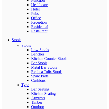
Function
Healthcare
Hotel
Pubs
Office
Reception
Residential
Restaurant
Stools
Stools
Low Stools
Benches
Kitchen Counter Stools
Bar Stools
Metal Bar Stools
Replica Tolix Stools
Spare Parts
Cushions
Type
Bar Seating
Kitchen Seating
Armrests
Timber
Outdoor