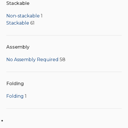
Stackable
Non-stackable
1
Stackable
61
Assembly
No Assembly Required
58
Folding
Folding
1