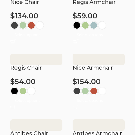
Nice Chair
Regis Armchair
$
134.00
$
59.00
Select options
Select options
Regis Chair
Nice Armchair
$
54.00
$
154.00
Select options
Select options
Antibes Chair
Antibes Armchair