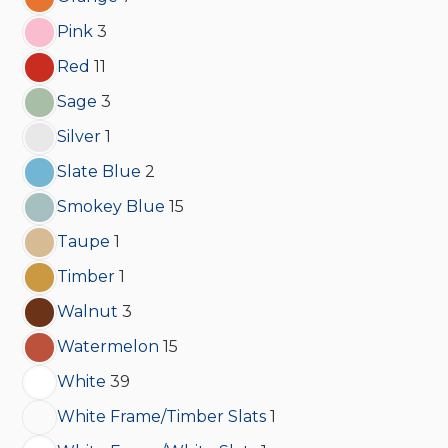
Pink
3
Red
11
Sage
3
Silver
1
Slate Blue
2
Smokey Blue
15
Taupe
1
Timber
1
Walnut
3
Watermelon
15
White
39
White Frame/Timber Slats
1