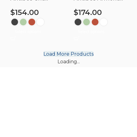
$
154.00
$
174.00
Select options
Select options
Load More Products
Loading...
Subscribe to find out about our
latest chair & table designs.
Subscribe for free