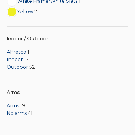
White Frame/White Slats
1
Yellow
7
Indoor / Outdoor
Alfresco
1
Indoor
12
Outdoor
52
Arms
Arms
19
No arms
41