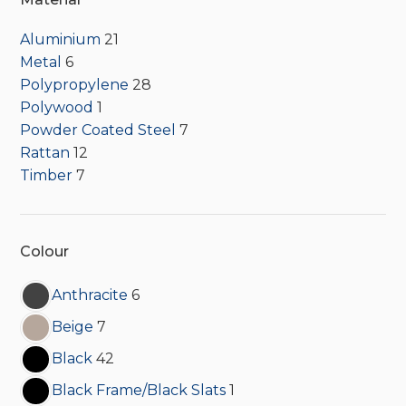
Aluminium
21
Metal
6
Polypropylene
28
Polywood
1
Powder Coated Steel
7
Rattan
12
Timber
7
Colour
Anthracite
6
Beige
7
Black
42
Black Frame/Black Slats
1