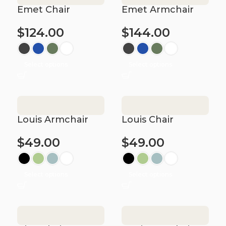
Emet Chair
Emet Armchair
$
124.00
$
144.00
Select options
Select options
Louis Armchair
Louis Chair
$
49.00
$
49.00
Select options
Select options