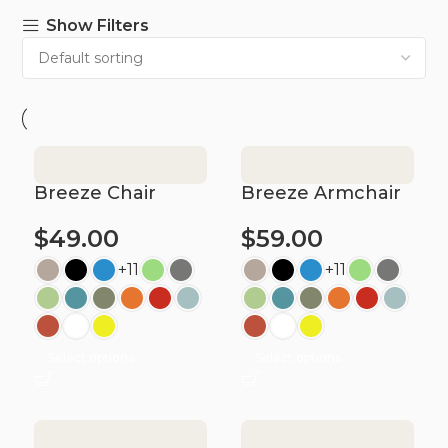
Show Filters
Breeze Chair
Breeze Armchair
$
49.00
$
59.00
+11
+11
Select options
Select options