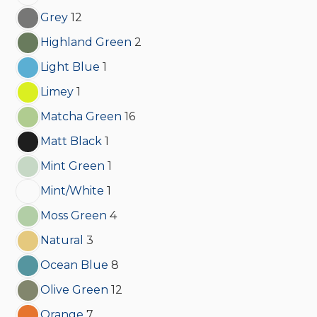
Grey
12
Highland Green
2
Light Blue
1
Limey
1
Matcha Green
16
Matt Black
1
Mint Green
1
Mint/White
1
Moss Green
4
Natural
3
Ocean Blue
8
Olive Green
12
Orange
7