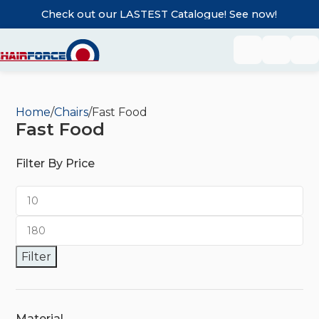
Check out our LASTEST Catalogue! See now!
Home
Chairs
Fast Food
Fast Food
Filter By Price
Filter
Material