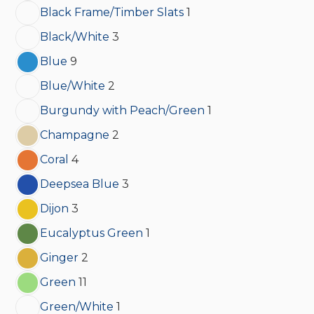
Black Frame/Timber Slats
1
Black/White
3
Blue
9
Blue/White
2
Burgundy with Peach/Green
1
Champagne
2
Coral
4
Deepsea Blue
3
Dijon
3
Eucalyptus Green
1
Ginger
2
Green
11
Green/White
1