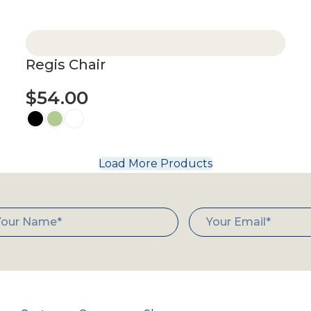
Select options
Regis Chair
$
54.00
Select options
Load More Products