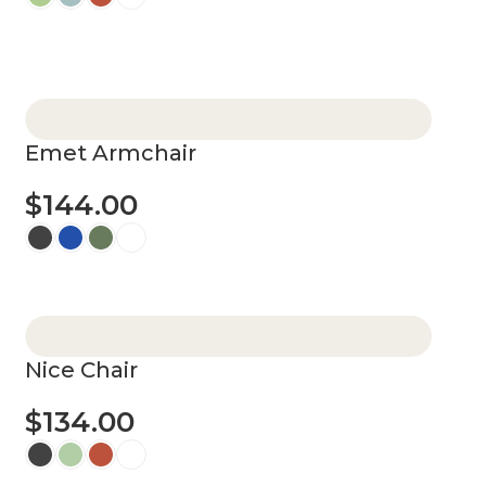
Select options
Emet Armchair
$
144.00
Select options
Nice Chair
$
134.00