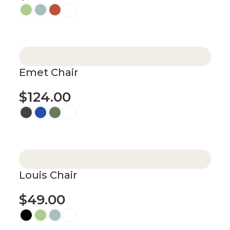
Select options
Emet Chair
$
124.00
Select options
Louis Chair
$
49.00