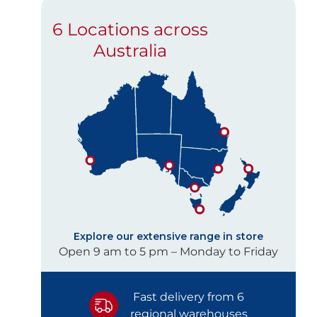
6 Locations across
Australia
Explore our extensive range in store
Open 9 am to 5 pm – Monday to Friday
Fast delivery from 6
regional warehouses