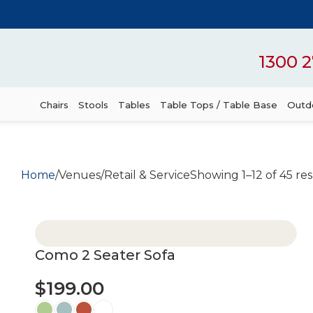
1300 2
Chairs
Stools
Tables
Table Tops / Table Base
Outdo
Home
Venues
Retail & Service
Showing 1–12 of 45 res
Como 2 Seater Sofa
$
199.00