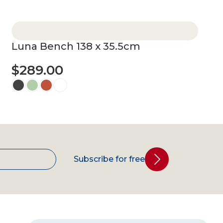
Select options
Luna Bench 138 x 35.5cm
$
289.00
Select options
Subscribe for free