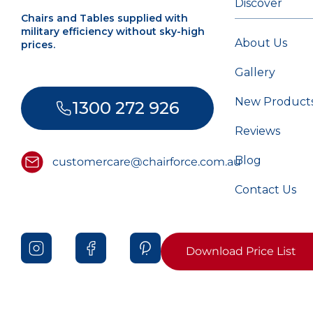
Discover
Chairs and Tables supplied with
military efficiency without sky-high
About Us
prices.
Gallery
New Product
1300 272 926
Reviews
Blog
customercare@chairforce.com.au
Contact Us
Download Price List