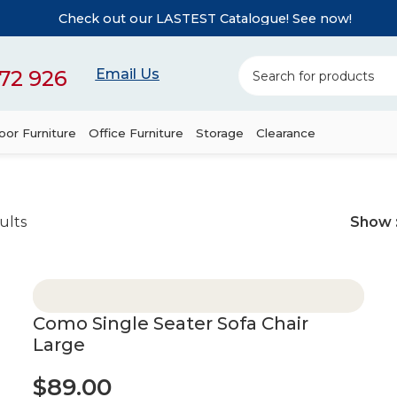
Check out our LASTEST Catalogue! See now!
72 926
Email Us
or Furniture
Office Furniture
Storage
Clearance
ults
Show
Como Single Seater Sofa Chair
Large
$
89.00