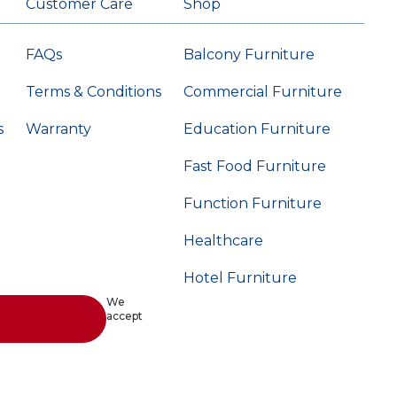
Customer Care
Shop
FAQs
Balcony Furniture
Terms & Conditions
Commercial Furniture
s
Warranty
Education Furniture
Fast Food Furniture
Function Furniture
Healthcare
Hotel Furniture
We
accept