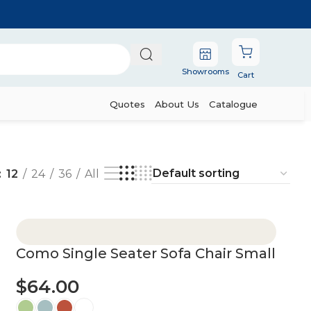
Showrooms
Cart
Quotes
About Us
Catalogue
12
24
36
All
Como Single Seater Sofa Chair Small
$
64.00