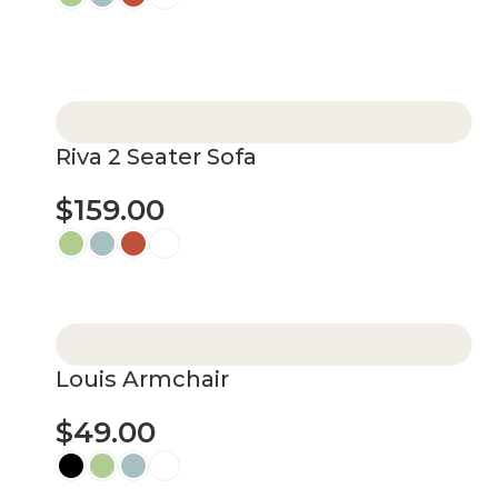
Select options
Riva 2 Seater Sofa
$
159.00
Select options
Louis Armchair
$
49.00