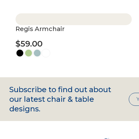
Select options
Regis Armchair
$
59.00
Select options
Subscribe to find out about
our latest chair & table
designs.