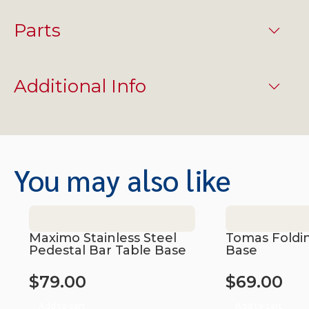
Parts
Additional Info
You may also like
Maximo Stainless Steel
Tomas Foldi
Pedestal Bar Table Base
Base
$
79.00
$
69.00
Add to cart
Add to cart