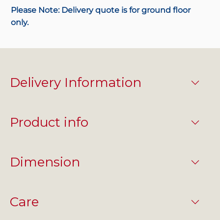
Please Note: Delivery quote is for ground floor
only.
Delivery Information
Product info
Dimension
Care