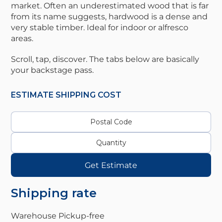
market. Often an underestimated wood that is far
from its name suggests, hardwood is a dense and
very stable timber. Ideal for indoor or alfresco
areas.
Scroll, tap, discover. The tabs below are basically
your backstage pass.
ESTIMATE SHIPPING COST
Get Estimate
Shipping rate
Warehouse Pickup-
free