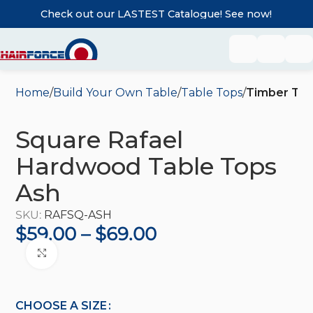
Check out our LASTEST Catalogue! See now!
Home
Build Your Own Table
Table Tops
Timber Tab
Square Rafael
Hardwood Table Tops
Ash
SKU:
RAFSQ-ASH
$
59.00
–
$
69.00
Click to enlarge
CHOOSE A SIZE