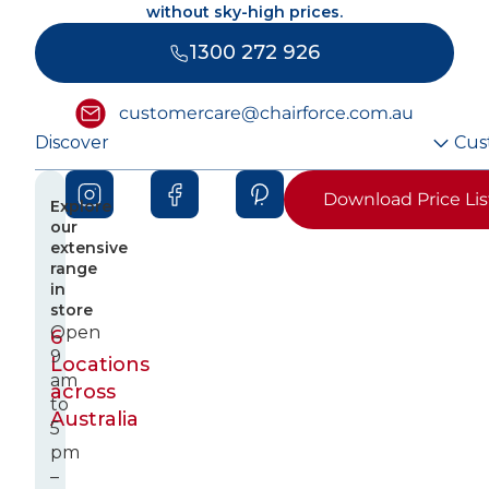
without sky-high prices.
1300 272 926
customercare@chairforce.com.au
Discover
Cus
Download Price Lis
Explore
our
extensive
range
in
store
Open
6
9
Locations
am
across
to
Australia
5
pm
–