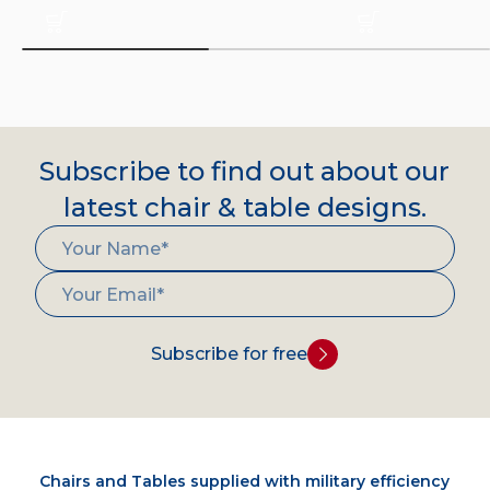
Subscribe to find out about our
latest chair & table designs.
Subscribe for free
Chairs and Tables supplied with military efficiency