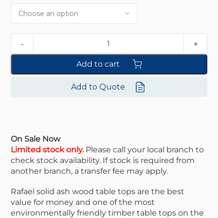
Add to cart
Add to Quote
On Sale Now
Limited stock only.
Please call your local branch to
check stock availability. If stock is required from
another branch, a transfer fee may apply.
Rafael solid ash wood table tops are the best
value for money and one of the most
environmentally friendly timber table tops on the