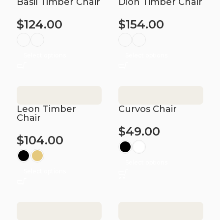
Basil Timber Chair
Dion Timber Chair
$
124.00
$
154.00
Select options
Select options
Leon Timber
Curvos Chair
Chair
$
49.00
$
104.00
Select options
Select options