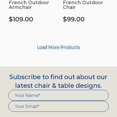
French Outdoor
French Outdoor
Armchair
Chair
$
109.00
$
99.00
Add to cart
Add to cart
Load More Products
Subscribe to find out about our
latest chair & table designs.