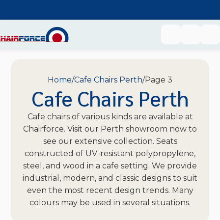
Home
Cafe Chairs Perth
Page 3
Cafe Chairs Perth
Cafe chairs of various kinds are available at
Chairforce. Visit our Perth showroom now to
see our extensive collection. Seats
constructed of UV-resistant polypropylene,
steel, and wood in a cafe setting. We provide
industrial, modern, and classic designs to suit
even the most recent design trends. Many
colours may be used in several situations.