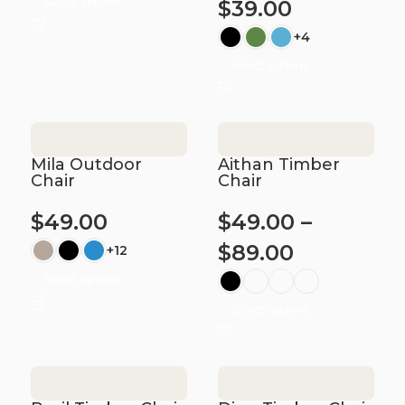
Select options
$
39.00
+4
Select options
Mila Outdoor
Aithan Timber
Chair
Chair
$
49.00
$
49.00
–
$
89.00
+12
Select options
Select options