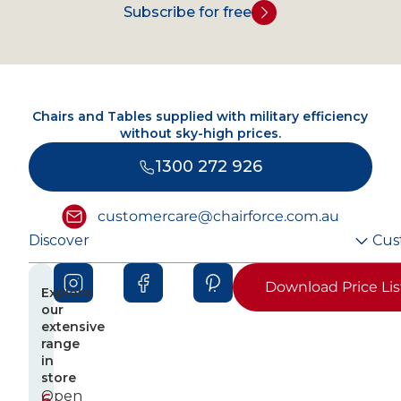
Subscribe for free
Chairs and Tables supplied with military efficiency
without sky-high prices.
1300 272 926
customercare@chairforce.com.au
Discover
Cus
Download Price Lis
Explore
our
extensive
range
in
store
Open
6