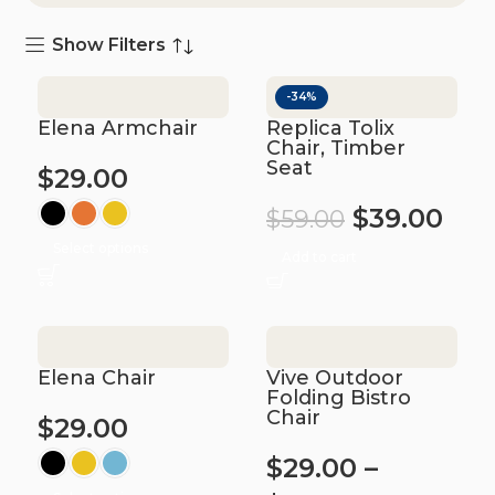
Show Filters
-34%
Elena Armchair
Replica Tolix
Chair, Timber
Seat
$
29.00
$
39.00
$
59.00
Select options
Add to cart
Elena Chair
Vive Outdoor
Folding Bistro
Chair
$
29.00
$
29.00
–