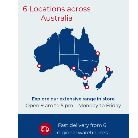
6 Locations across
Australia
Explore our extensive range in store
Open 9 am to 5 pm – Monday to Friday
Fast delivery from 6
regional warehouses