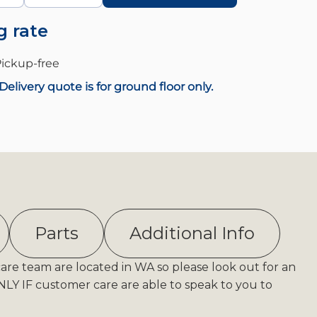
g rate
ickup-
free
Delivery quote is for ground floor only.
Parts
Additional Info
care team are located in WA so please look out for an
Y IF customer care are able to speak to you to