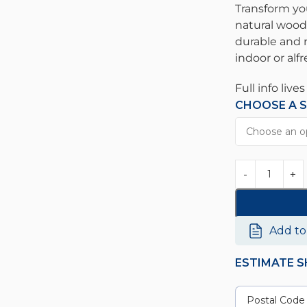
Transform yo
natural wood
durable and r
indoor or alf
Full info live
CHOOSE A S
Add t
ESTIMATE S