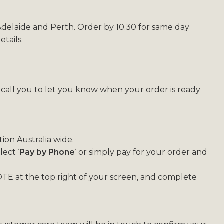
 Adelaide and Perth. Order by 10.30 for same day
tails.
l call you to let you know when your order is ready
ion Australia wide.
ect ‘
Pay by Phone
‘ or simply pay for your order and
TE at the top right of your screen, and complete