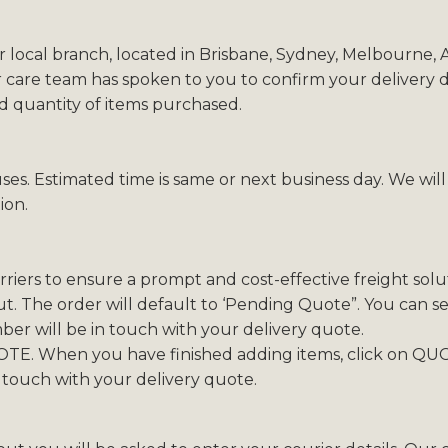
r local branch, located in Brisbane, Sydney, Melbourne,
 care team has spoken to you to confirm your delivery de
nd quantity of items purchased.
ses. Estimated time is same or next business day. We wil
ion.
iers to ensure a prompt and cost-effective freight solut
. The order will default to ‘Pending Quote”. You can sel
r will be in touch with your delivery quote.
TE. When you have finished adding items, click on QUO
 touch with your delivery quote.