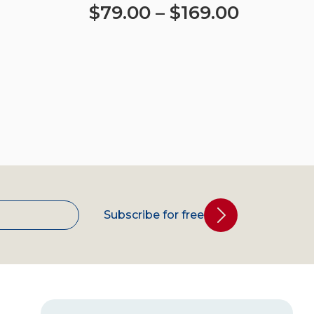
$
79.00
–
$
169.00
Select options
Subscribe for free