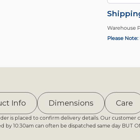
Shippin
Warehouse P
Please Note: 
ct Info
Dimensions
Care
er is placed to confirm delivery details. Our customer 
ed by 10:30am can often be dispatched same day BUT ONL