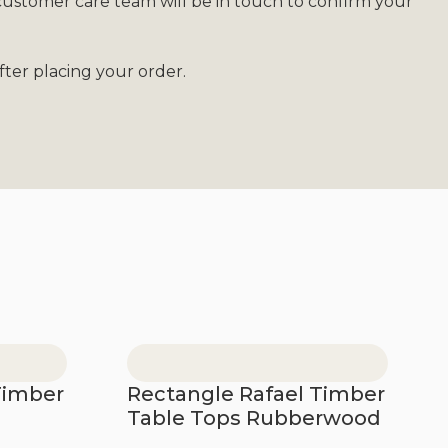
customer care team will be in touch to confirm your
ter placing your order.
Timber
Rectangle Rafael Timber
Table Tops Rubberwood