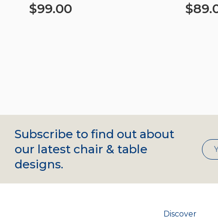
$
99.00
$
89.
Add to cart
Add to c
Subscribe to find out about
our latest chair & table
designs.
Discover