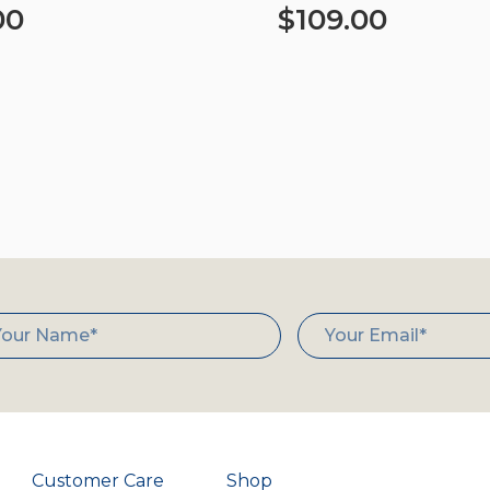
00
$
109.00
art
Select options
Customer Care
Shop