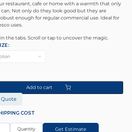
ur restaurant, cafe or home with a warmth that only
 can. Not only do they look good but they are
obust enough for regular commercial use. Ideal for
resco uses.
s in the tabs. Scroll or tap to uncover the magic.
IZE
Add to cart
o Quote
HIPPING COST
Get Estimate