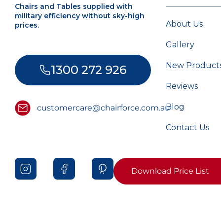
Chairs and Tables supplied with
military efficiency without sky-high
About Us
prices.
Gallery
New Product
1300 272 926
Reviews
Blog
customercare@chairforce.com.au
Contact Us
Download Price List