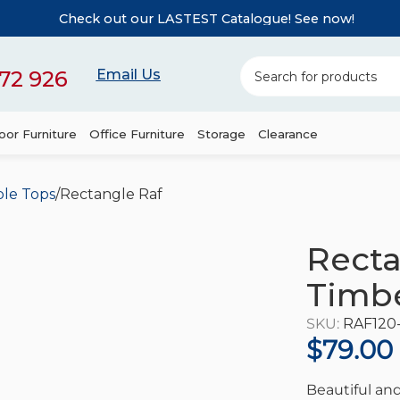
Check out our LASTEST Catalogue! See now!
72 926
Email Us
or Furniture
Office Furniture
Storage
Clearance
ble Tops
Rectangle Rafael Hardwood Timber Table Top
Recta
Timbe
SKU:
RAF120
$
79.00
Beautiful and