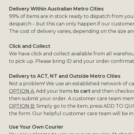
Delivery Within Australian Metro Cities
99% of items are in stock ready to dispatch from you
despatch – but this can only happen if our customer
The cost of delivery varies, depending on the size a
Click and Collect
We have click and collect available from all warehou
to pick up. Please bring ID and your order confirmat
Delivery to ACT, NT and Outside Metro Cities
Not a problem! We use an established network of carr
OPTION A:
Add your items
to cart
and then checkout
then submit your order. A customer care team membe
OPTION B:
Simply go to the item, press ADD TO QUO
the form. Our helpful customer care team will be in
Use Your Own Courier