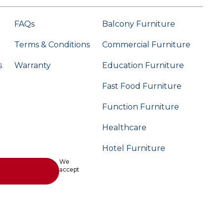
FAQs
Balcony Furniture
Terms & Conditions
Commercial Furniture
s
Warranty
Education Furniture
Fast Food Furniture
Function Furniture
Healthcare
Hotel Furniture
We
accept