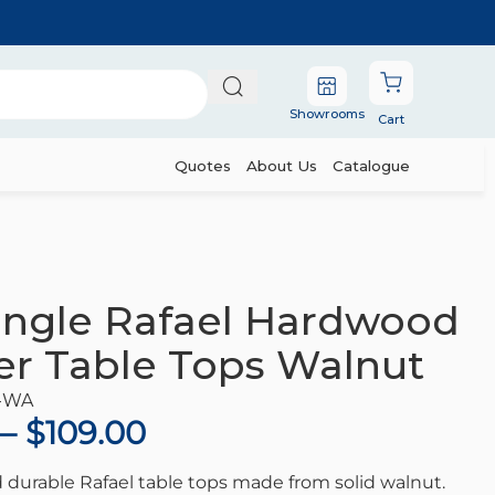
Showrooms
Cart
Quotes
About Us
Catalogue
s Walnut
ngle Rafael Hardwood
r Table Tops Walnut
-WA
–
$
109.00
 durable Rafael table tops made from solid walnut.