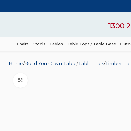
1300 2
Chairs
Stools
Tables
Table Tops / Table Base
Outdo
Home
Build Your Own Table
Table Tops
Timber Ta
Click to enlarge