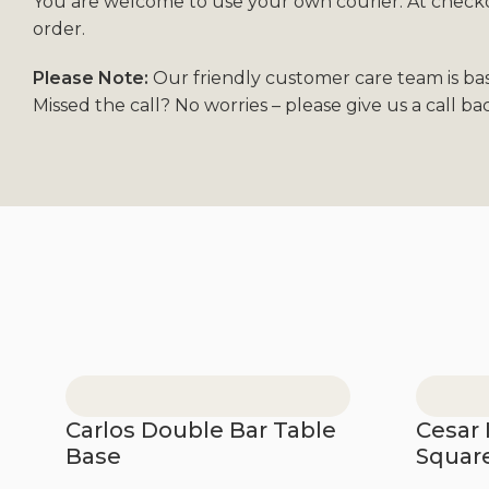
You are welcome to use your own courier. At checkou
order.
Please Note:
Our friendly customer care team is ba
Missed the call? No worries – please give us a call b
Carlos Double Bar Table
Cesar 
Base
Squar