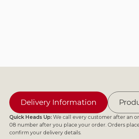
Delivery Information
Produ
Quick Heads Up:
We call every customer after an ord
08 number after you place your order. Orders plac
confirm your delivery details.