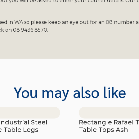
t you will be asked to enter your courier details. Our 
sed in WA so please keep an eye out for an 08 number af
ack on 08 9436 8570.
You may also like
Industrial Steel
Rectangle Rafael 
e Table Legs
Table Tops Ash