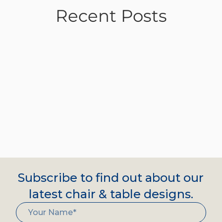
Recent Posts
Subscribe to find out about our
latest chair & table designs.