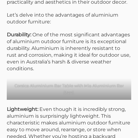
practicality and aesthetics in their outdoor decor.
Let’s delve into the advantages of aluminium
outdoor furniture:
Durability:
One of the most significant advantages
of aluminium outdoor furniture is its exceptional
durability. Aluminium is inherently resistant to
rust and corrosion, making it ideal for outdoor use,
even in Australia’s harsh & diverse weather
conditions.
Corsica Aluminium Bar Table
with
Mia Aluminium Bar
Stool
.
Lightweight:
Even though it is incredibly strong,
aluminium is surprisingly lightweight. This
characteristic makes aluminium outdoor furniture
easy to move around, rearrange, or store when
needed. Whether you’re hosting a backyard