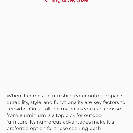
dining table
,
table
When it comes to furnishing your outdoor space,
durability, style, and functionality are key factors to
consider. Out of all the materials you can choose
from, aluminium is a top pick for outdoor
furniture. Its numerous advantages make it a
preferred option for those seeking both