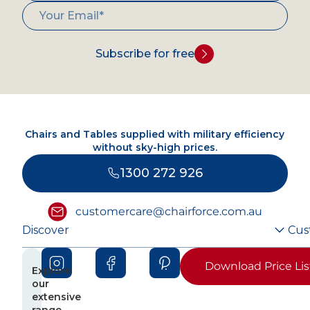
Subscribe for free
Chairs and Tables supplied with military efficiency
without sky-high prices.
1300 272 926
customercare@chairforce.com.au
Discover
Cus
Download Price Lis
Explore
our
extensive
range