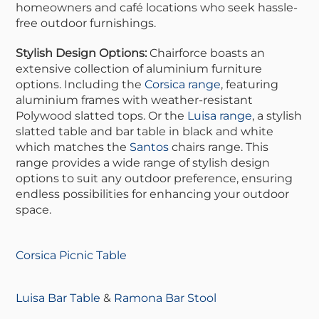
homeowners and café locations who seek hassle-
free outdoor furnishings.
Stylish Design Options:
Chairforce boasts an
extensive collection of aluminium furniture
options. Including the
Corsica range
, featuring
aluminium frames with weather-resistant
Polywood slatted tops. Or the
Luisa range
, a stylish
slatted table and bar table in black and white
which matches the
Santos
chairs range. This
range provides a wide range of stylish design
options to suit any outdoor preference, ensuring
endless possibilities for enhancing your outdoor
space.
Corsica Picnic Table
Luisa Bar Table
&
Ramona Bar Stool