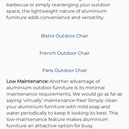
barbecue or simply rearranging your outdoor
space, the lightweight nature of aluminium
furniture adds convenience and versatility.
Bistro Outdoor Chair
French Outdoor Chair
Paris Outdoor Chair
Low Maintenance:
Another advantage of
aluminium outdoor furniture is its minimal
maintenance requirements. We would go as far as
saying ‘virtually’ maintenance-free! Simply clean
your aluminium furniture with mild soap and
water periodically to keep it looking its best. This
low-maintenance feature makes aluminium
furniture an attractive option for busy