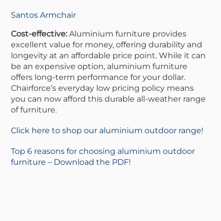
Santos Armchair
Cost-effective:
Aluminium furniture provides
excellent value for money, offering durability and
longevity at an affordable price point. While it can
be an expensive option, aluminium furniture
offers long-term performance for your dollar.
Chairforce’s everyday low pricing policy means
you can now afford this durable all-weather range
of furniture.
Click here to shop our aluminium outdoor range!
Top 6 reasons for choosing aluminium outdoor
furniture – Download the PDF!