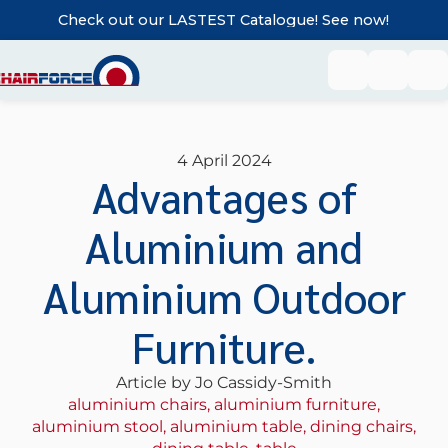
Check out our LASTEST Catalogue! See now!
4 April 2024
Advantages of
Aluminium and
Aluminium Outdoor
Furniture.
Article by Jo Cassidy-Smith
aluminium chairs
,
aluminium furniture
,
aluminium stool
,
aluminium table
,
dining chairs
,