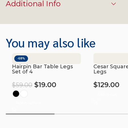
Additional Info
You may also like
-68%
Hairpin Bar Table Legs
Cesar Square
Set of 4
Legs
$
19.00
$
129.00
$
59.00
Add to cart
Select options