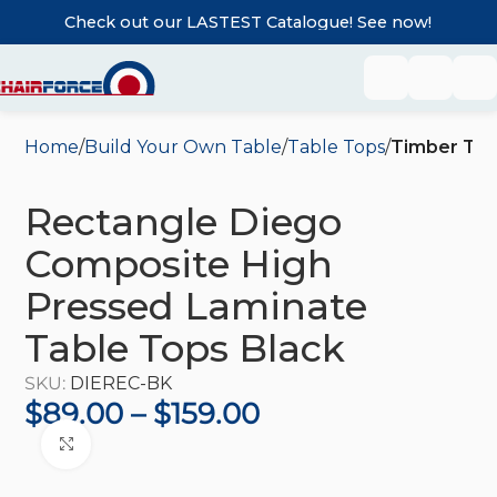
Check out our LASTEST Catalogue! See now!
Home
Build Your Own Table
Table Tops
Timber Tab
Rectangle Diego
Composite High
Pressed Laminate
Table Tops Black
SKU:
DIEREC-BK
$
89.00
–
$
159.00
Click to enlarge