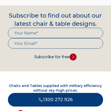
Subscribe to find out about our
latest chair & table designs.
Subscribe for free
Chairs and Tables supplied with military efficiency
without sky-high prices.
1300 272 926