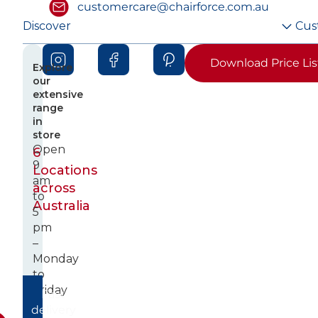
customercare@chairforce.com.au
Discover
Cus
Download Price Lis
Explore
our
extensive
range
in
store
Open
6
9
Locations
am
across
to
Australia
5
pm
–
Monday
to
Friday
Fast
delivery