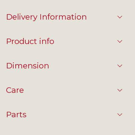
Delivery Information
Product info
Dimension
Care
Parts