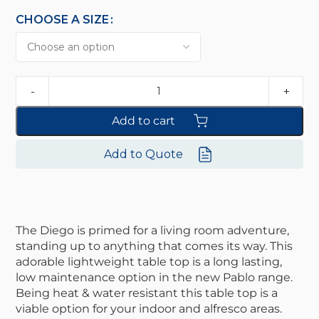
CHOOSE A SIZE
Add to cart
Add to Quote
The Diego is primed for a living room adventure,
standing up to anything that comes its way. This
adorable lightweight table top is a long lasting,
low maintenance option in the new Pablo range.
Being heat & water resistant this table top is a
viable option for your indoor and alfresco areas.