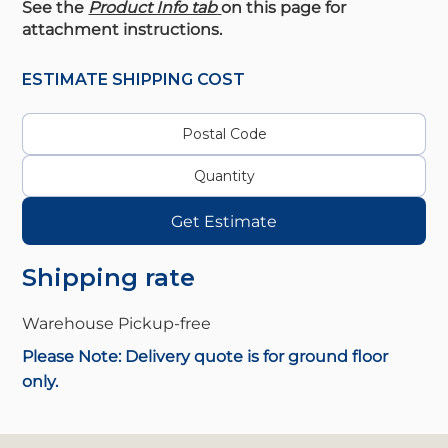
See the
Product Info tab
on this page for
attachment instructions.
ESTIMATE SHIPPING COST
Get Estimate
Shipping rate
Warehouse Pickup-
free
Please Note: Delivery quote is for ground floor
only.