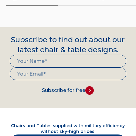
Subscribe to find out about our
latest chair & table designs.
Subscribe for free
Chairs and Tables supplied with military efficiency
without sky-high prices.