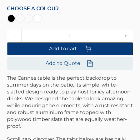
CHOOSE A COLOUR
Add to cart
Add to Quote
The Cannes table is the perfect backdrop to
summer days on the patio, its simple, white-
slatted design ready to play host for icy afternoon
drinks. We designed the table to look amazing
while enduring the elements, with a rust-resistant
and robust aluminium frame topped with
polywood timber slats that are equally weather-
proof.
Scroll, tap, discover. The tabs below are basically