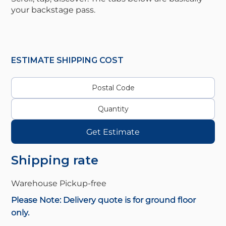
your backstage pass.
ESTIMATE SHIPPING COST
Get Estimate
Shipping rate
Warehouse Pickup-
free
Please Note: Delivery quote is for ground floor
only.