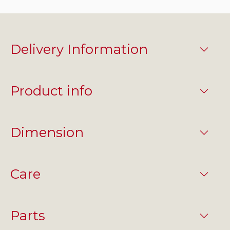
Delivery Information
Product info
Dimension
Care
Parts