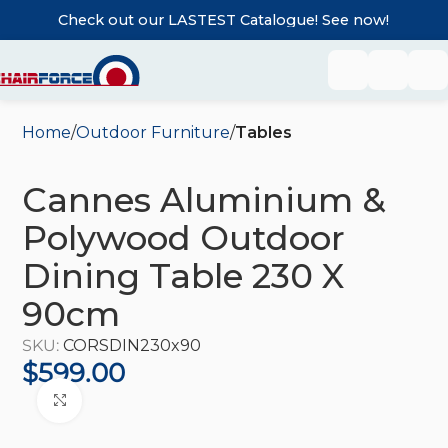
Check out our LASTEST Catalogue! See now!
Home
Outdoor Furniture
Tables
Cannes Aluminium &
Polywood Outdoor
Dining Table 230 X
90cm
SKU:
CORSDIN230x90
$
599.00
Click to enlarge