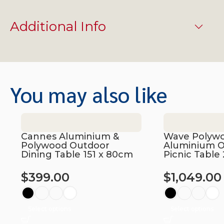
Additional Info
You may also like
Cannes Aluminium &
Wave Polyw
Polywood Outdoor
Aluminium 
Dining Table 151 x 80cm
Picnic Tabl
$
399.00
$
1,049.00
Select options
Select options