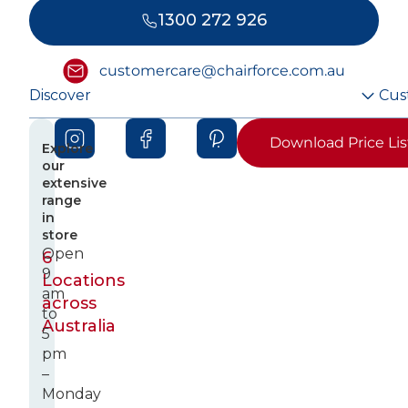
1300 272 926
customercare@chairforce.com.au
Discover
Cus
Download Price Lis
Explore
our
extensive
range
in
store
Open
6
9
Locations
am
across
to
Australia
5
pm
–
Monday