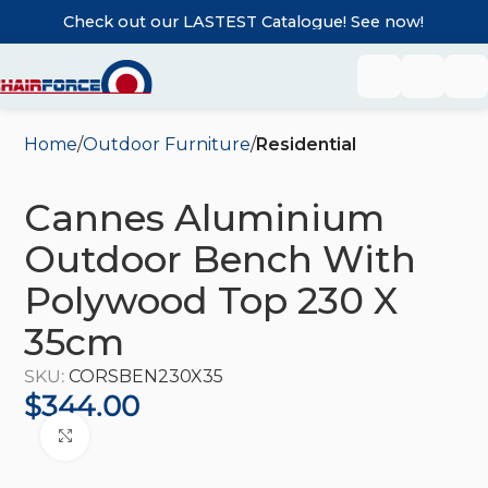
Check out our LASTEST Catalogue! See now!
Home
Outdoor Furniture
Residential
Cannes Aluminium
Outdoor Bench With
Polywood Top 230 X
35cm
SKU:
CORSBEN230X35
$
344.00
Click to enlarge