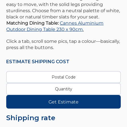
easy to move, with the solid legs providing
sturdiness. Choose from a neutral palette of white,
black or natural timber slats for your seat.
Matching Dining Table:
Cannes Aluminium
Outdoor Dining Table 230 x 90cm
.
Click a tab, scroll some pics, tap a colour—basically,
press all the buttons.
ESTIMATE SHIPPING COST
Get Estimate
Shipping rate