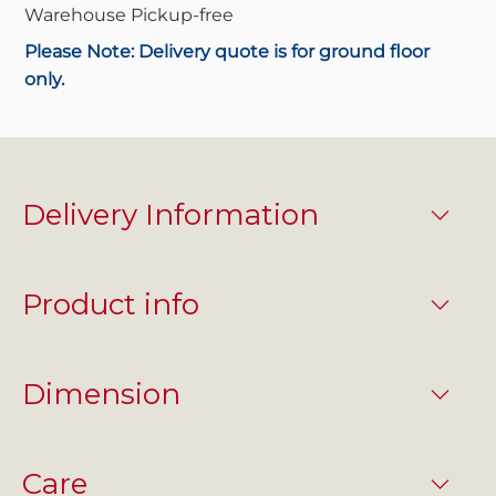
Warehouse Pickup-
free
Please Note: Delivery quote is for ground floor
only.
Delivery Information
Product info
Dimension
Care