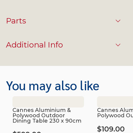
Parts
Additional Info
You may also like
Cannes Aluminium &
Cannes Alum
Polywood Outdoor
Polywood Ou
Dining Table 230 x 90cm
$
109.00