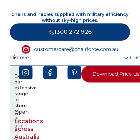
Chairs and Tables supplied with military efficiency
without sky-high prices.
1300 272 926
customercare@chairforce.com.au
Discover
Cus
Download Price Lis
Explore
our
extensive
range
in
store
Open
6
9
Locations
am
across
to
Australia
5