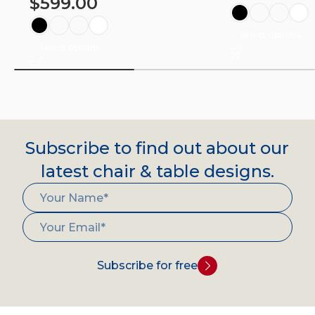
$
599.00
Select options
Select options
Subscribe to find out about our
latest chair & table designs.
Subscribe for free