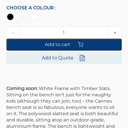
CHOOSE A COLOUR
Add to cart
Add to Quote
Coming soon:
White Frame with Timber Slats.
Sitting on the bench isn’t just for the naughty
kids (although they can join, too) – the Cannes
bench seat is so fabulous, everyone wants to sit
on it. The polywood-slatted seat is both beautiful
and durable, sitting atop an outdoor-grade,
aluminium frame. The bench is lightweight and