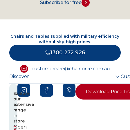
Subscribe for free
Chairs and Tables supplied with military efficiency
without sky-high prices.
1300 272 926
customercare@chairforce.com.au
Discover
Cus
Download Price Lis
Explore
our
extensive
range
in
store
Open
6