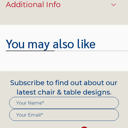
Additional Info
You may also like
Subscribe to find out about our
latest chair & table designs.