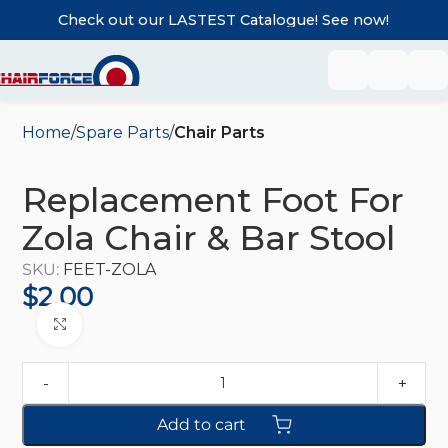
Check out our LASTEST Catalogue! See now!
Home
Spare Parts
Chair Parts
Replacement Foot For
Zola Chair & Bar Stool
SKU:
FEET-ZOLA
$
2.00
Click to enlarge
Add to cart