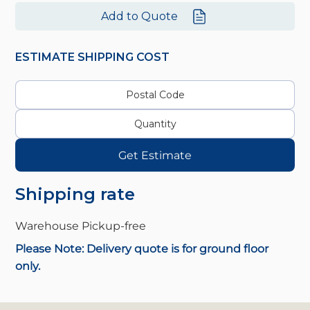
Add to Quote
ESTIMATE SHIPPING COST
Get Estimate
Shipping rate
Warehouse Pickup-
free
Please Note: Delivery quote is for ground floor
only.