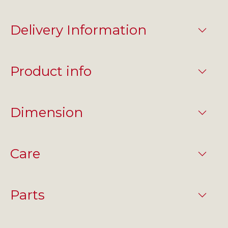
Delivery Information
Product info
Dimension
Care
Parts