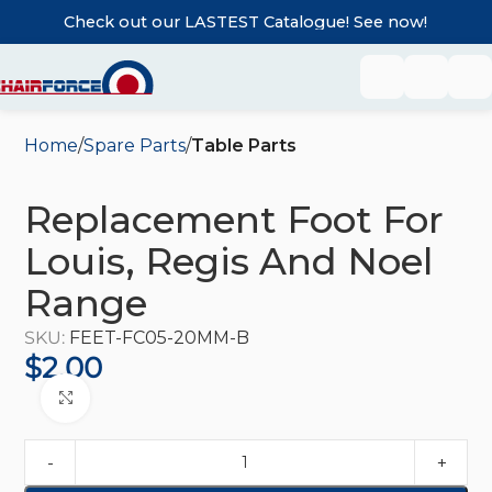
Check out our LASTEST Catalogue! See now!
Home
Spare Parts
Table Parts
Replacement Foot For
Louis, Regis And Noel
Range
SKU:
FEET-FC05-20MM-B
$
2.00
Click to enlarge