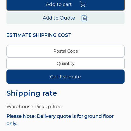
Add to cart
Add to Quote
ESTIMATE SHIPPING COST
Get Estimate
Shipping rate
Warehouse Pickup-
free
Please Note: Delivery quote is for ground floor
only.