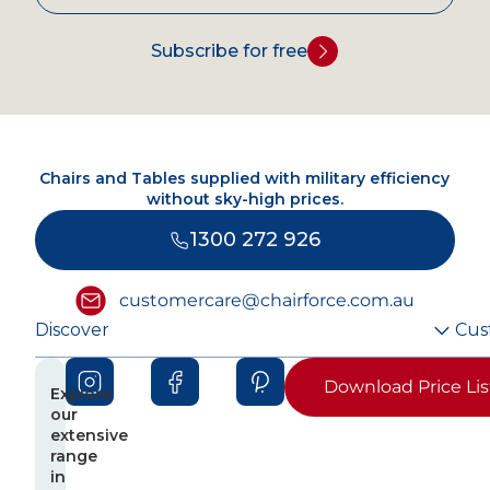
Subscribe for free
Chairs and Tables supplied with military efficiency
without sky-high prices.
1300 272 926
customercare@chairforce.com.au
Discover
Cus
Download Price Lis
Explore
our
extensive
range
in