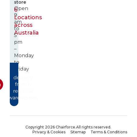
store
Open
6
9
Locations
am
across
to
Australia
5
pm
–
Monday
to
Friday
Fast
delivery
from 6
regional
warehouses
Copyright 2026 Chairforce.
All rights reserved.
Privacy & Cookies
Sitemap
Terms & Conditions