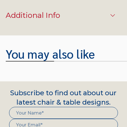
Additional Info
You may also like
Subscribe to find out about our
latest chair & table designs.