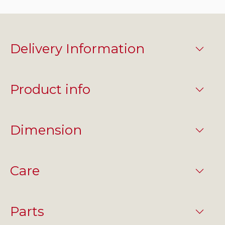
Delivery Information
Product info
Dimension
Care
Parts