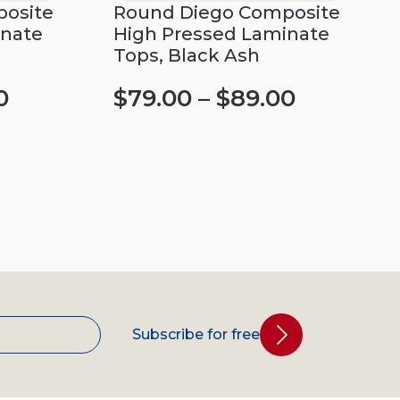
osite
Round Diego Composite
inate
High Pressed Laminate
Tops, Black Ash
0
$
79.00
–
$
89.00
Select options
Subscribe for free