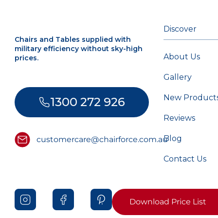
Discover
Chairs and Tables supplied with
military efficiency without sky-high
About Us
prices.
Gallery
New Product
1300 272 926
Reviews
Blog
customercare@chairforce.com.au
Contact Us
Download Price List