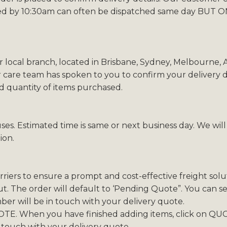
ed by 10:30am can often be dispatched same day BUT ONL
r local branch, located in Brisbane, Sydney, Melbourne,
 care team has spoken to you to confirm your delivery de
nd quantity of items purchased.
ses. Estimated time is same or next business day. We wil
ion.
iers to ensure a prompt and cost-effective freight solut
. The order will default to ‘Pending Quote”. You can sel
r will be in touch with your delivery quote.
TE. When you have finished adding items, click on QUO
 touch with your delivery quote.