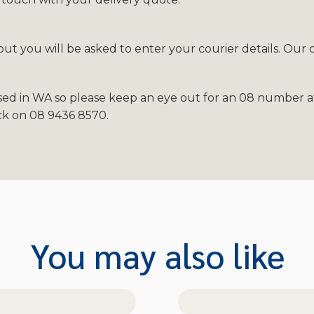
t you will be asked to enter your courier details. Our 
sed in WA so please keep an eye out for an 08 number af
ack on 08 9436 8570.
You may also like