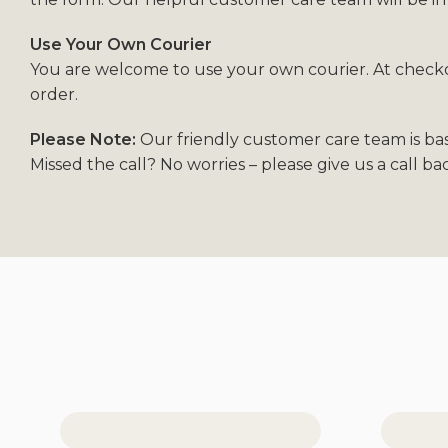
Use Your Own Courier
You are welcome to use your own courier. At checkou
order.
Please Note:
Our friendly customer care team is ba
Missed the call? No worries – please give us a call b