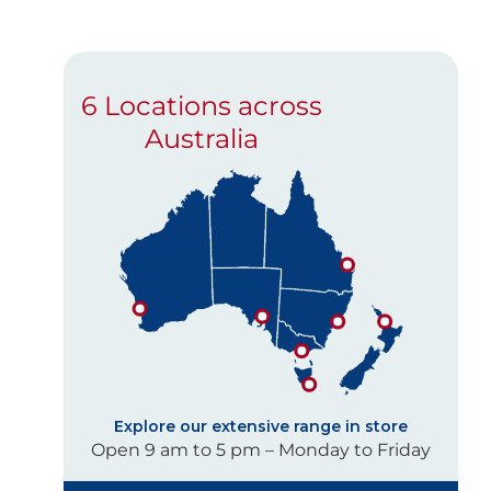
6 Locations across
Australia
Explore our extensive range in store
Open 9 am to 5 pm – Monday to Friday