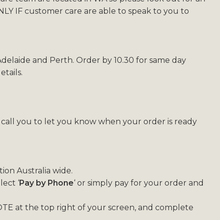
Y IF customer care are able to speak to you to
 Adelaide and Perth. Order by 10.30 for same day
tails.
l call you to let you know when your order is ready
ion Australia wide.
ect ‘
Pay by Phone
‘ or simply pay for your order and
TE at the top right of your screen, and complete