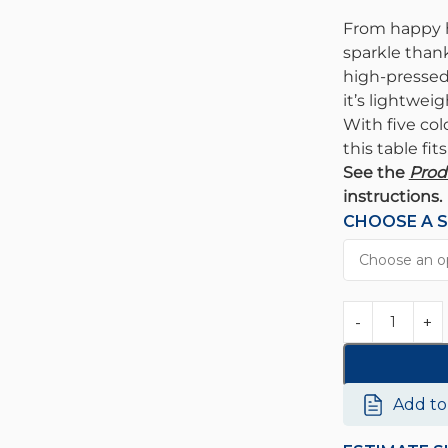
From happy h
sparkle thank
high-pressed 
it’s lightweig
With five col
this table fit
See the
Prod
instructions.
CHOOSE A S
Add t