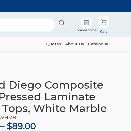
Showrooms
Cart
Quotes
About Us
Catalogue
 Table Tops, White Marble
d Diego Composite
Pressed Laminate
 Tops, White Marble
-WHMB
–
$
89.00