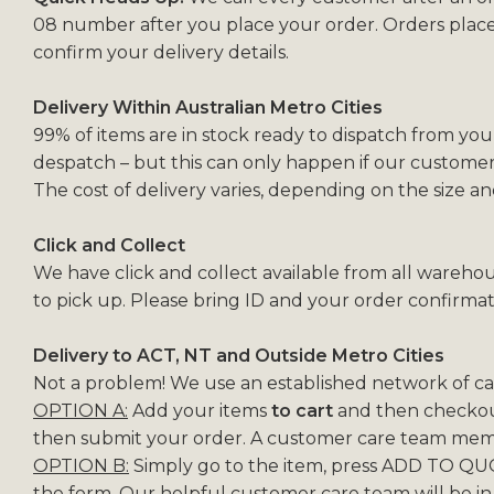
08 number after you place your order. Orders plac
confirm your delivery details.
Delivery Within Australian Metro Cities
99% of items are in stock ready to dispatch from you
despatch – but this can only happen if our customer
The cost of delivery varies, depending on the size a
Click and Collect
We have click and collect available from all warehou
to pick up. Please bring ID and your order confirmat
Delivery to ACT, NT and Outside Metro Cities
Not a problem! We use an established network of carr
OPTION A:
Add your items
to cart
and then checkout
then submit your order. A customer care team membe
OPTION B:
Simply go to the item, press ADD TO QUO
the form. Our helpful customer care team will be in