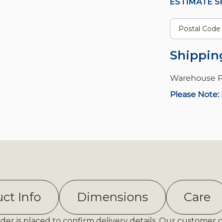
ESTIMATE S
Shippin
Warehouse P
Please Note: 
ct Info
Dimensions
Care
er is placed to confirm delivery details. Our customer 