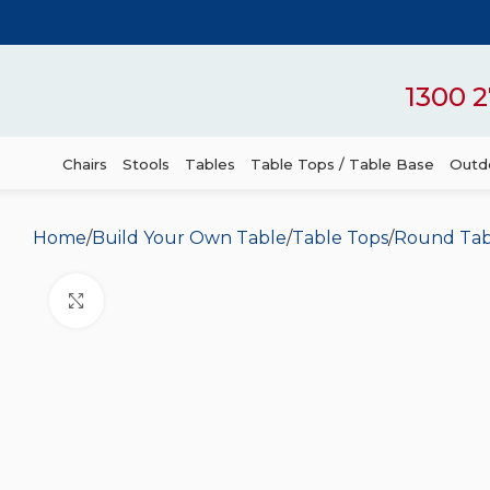
1300 2
Chairs
Stools
Tables
Table Tops / Table Base
Outdo
Home
Build Your Own Table
Table Tops
Round Tab
Click to enlarge