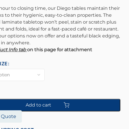
our to closing time, our Diego tables maintain their
s to their hygienic, easy-to-clean properties. The
laminate tabletop won’t peel, stain or scratch plus
ht and folds, ideal for a fast-paced café or restaurant.
our options now on offer and a tasteful black edging,
s in anywhere.
uct Info tab
on this page for attachment
IZE
Add to cart
o Quote