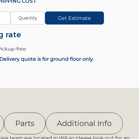
HIPPING COST
Get Estimate
g rate
ickup-
free
Delivery quote is for ground floor only.
Parts
Additional Info
care team are located in WA so please look out for an