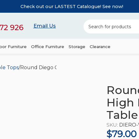
Check out our LASTEST Catalogue! See now!
72 926
Email Us
or Furniture
Office Furniture
Storage
Clearance
le Tops
Round Diego Composite High Pressed Laminate
Roun
High 
Table
SKU:
DIERO
$
79.00