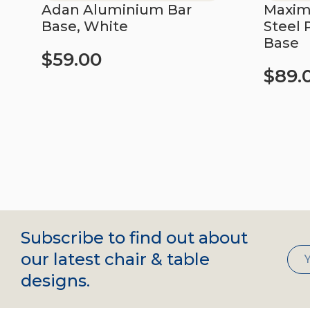
Adan Aluminium Bar
Maximo
Base, White
Steel 
Base
$
59.00
$
89.
Add to cart
Add to c
Subscribe to find out about
our latest chair & table
designs.