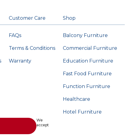
Customer Care
Shop
FAQs
Balcony Furniture
Terms & Conditions
Commercial Furniture
s
Warranty
Education Furniture
Fast Food Furniture
Function Furniture
Healthcare
Hotel Furniture
We
accept