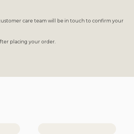
customer care team will be in touch to confirm your
ter placing your order.