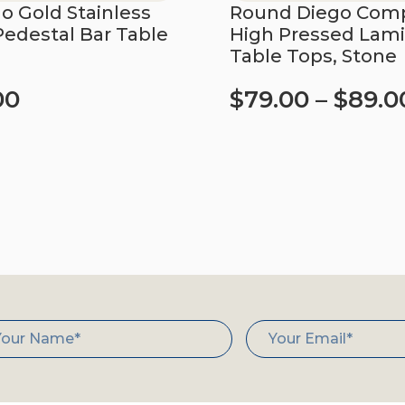
 Gold Stainless
Round Diego Comp
Pedestal Bar Table
High Pressed Lam
Table Tops, Stone
00
$
79.00
–
$
89.0
art
Select options