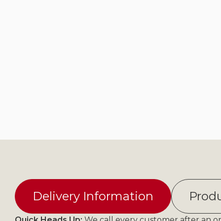
Delivery Information
Produ
Quick Heads Up:
We call every customer after an ord