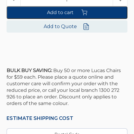
Add to cart
Add to Quote
BULK BUY SAVING:
Buy 50 or more Lucas Chairs
for $59 each. Please place a quote online and
customer care will confirm your order with the
reduced price, or call your local branch 1300 272
926 to place an order. Discount only applies to
orders of the same colour.
ESTIMATE SHIPPING COST