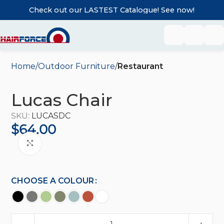
Check out our LASTEST Catalogue! See now!
Home
Outdoor Furniture
Restaurant
Lucas Chair
SKU:
LUCASDC
$
64.00
Click to enlarge
CHOOSE A COLOUR