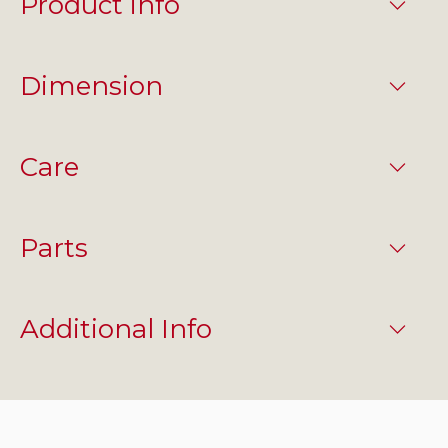
Product info
Dimension
Care
Parts
Additional Info