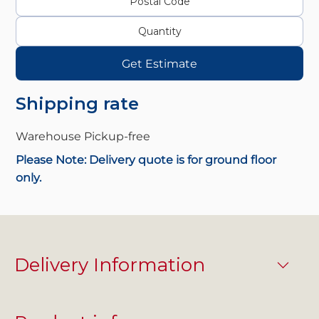
Get Estimate
Shipping rate
Warehouse Pickup-
free
Please Note: Delivery quote is for ground floor
only.
Delivery Information