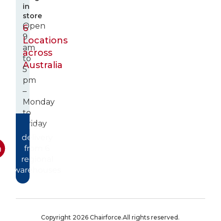
in
store
Open
6
9
Locations
am
across
to
Australia
5
pm
–
Monday
to
Friday
Fast
delivery
from 6
regional
warehouses
Copyright 2026 Chairforce.
All rights reserved.