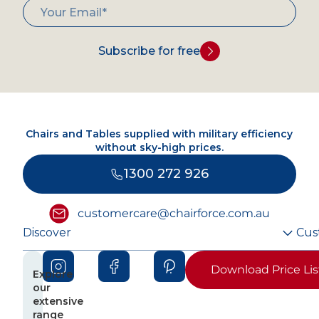
Subscribe for free
Chairs and Tables supplied with military efficiency
without sky-high prices.
1300 272 926
customercare@chairforce.com.au
Discover
Cus
Download Price Lis
Explore
our
extensive
range