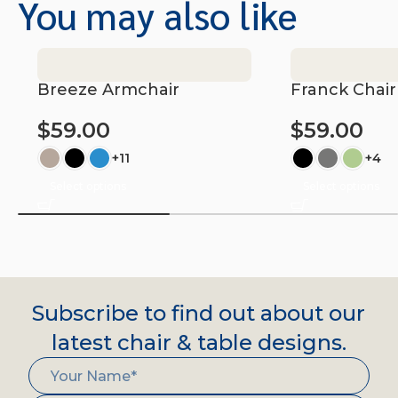
You may also like
Breeze Armchair
Franck Chair
$
59.00
$
59.00
+11
+4
Select options
Select options
Subscribe to find out about our
latest chair & table designs.